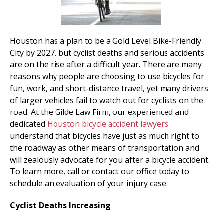
Houston has a plan to be a Gold Level Bike-Friendly
City by 2027, but cyclist deaths and serious accidents
are on the rise after a difficult year. There are many
reasons why people are choosing to use bicycles for
fun, work, and short-distance travel, yet many drivers
of larger vehicles fail to watch out for cyclists on the
road. At the Gilde Law Firm, our experienced and
dedicated
Houston bicycle accident lawyers
understand that bicycles have just as much right to
the roadway as other means of transportation and
will zealously advocate for you after a bicycle accident.
To learn more, call or contact our office today to
schedule an evaluation of your injury case.
Cyclist Deaths Increasing