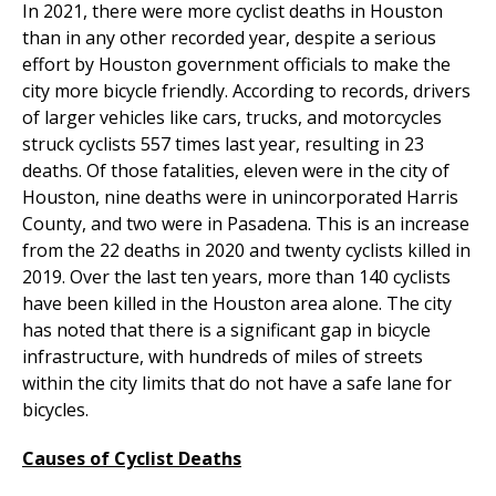
In 2021, there were more cyclist deaths in Houston
than in any other recorded year, despite a serious
effort by Houston government officials to make the
city more bicycle friendly. According to records, drivers
of larger vehicles like cars, trucks, and motorcycles
struck cyclists 557 times last year, resulting in 23
deaths. Of those fatalities, eleven were in the city of
Houston, nine deaths were in unincorporated Harris
County, and two were in Pasadena. This is an increase
from the 22 deaths in 2020 and twenty cyclists killed in
2019. Over the last ten years, more than 140 cyclists
have been killed in the Houston area alone. The city
has noted that there is a significant gap in bicycle
infrastructure, with hundreds of miles of streets
within the city limits that do not have a safe lane for
bicycles.
Causes of Cyclist Deaths