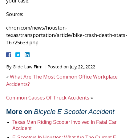
your case.
Source:
chron.com/news/houston-
texas/transportation/article/bike-crash-death-stats-
16725633.php
By
Gilde Law Firm
|
Posted on
July 22, 2022
«
What Are The Most Common Office Workplace
Accidents?
Common Causes Of Truck Accidents
»
More on
Bicycle E Scooter Accident
Texas Man Riding Scooter Involved In Fatal Car
Accident
E-Scooters In Houston: What Are The Current E-