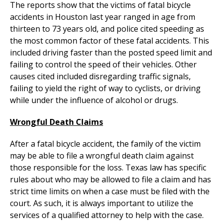
The reports show that the victims of fatal bicycle
accidents in Houston last year ranged in age from
thirteen to 73 years old, and police cited speeding as
the most common factor of these fatal accidents. This
included driving faster than the posted speed limit and
failing to control the speed of their vehicles. Other
causes cited included disregarding traffic signals,
failing to yield the right of way to cyclists, or driving
while under the influence of alcohol or drugs.
Wrongful Death Claims
After a fatal bicycle accident, the family of the victim
may be able to file a wrongful death claim against
those responsible for the loss. Texas law has specific
rules about who may be allowed to file a claim and has
strict time limits on when a case must be filed with the
court. As such, it is always important to utilize the
services of a qualified attorney to help with the case.