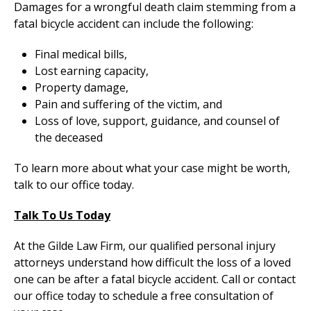
Damages for a wrongful death claim stemming from a
fatal bicycle accident can include the following:
Final medical bills,
Lost earning capacity,
Property damage,
Pain and suffering of the victim, and
Loss of love, support, guidance, and counsel of
the deceased
To learn more about what your case might be worth,
talk to our office today.
Talk To Us Today
At the Gilde Law Firm, our qualified personal injury
attorneys understand how difficult the loss of a loved
one can be after a fatal bicycle accident. Call or contact
our office today to schedule a free consultation of