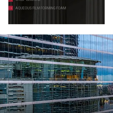
AQUEOUS FILM FORMING FOAM