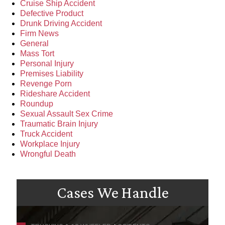
Cruise Ship Accident
Defective Product
Drunk Driving Accident
Firm News
General
Mass Tort
Personal Injury
Premises Liability
Revenge Porn
Rideshare Accident
Roundup
Sexual Assault Sex Crime
Traumatic Brain Injury
Truck Accident
Workplace Injury
Wrongful Death
Cases We Handle