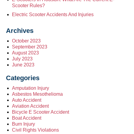
Scooter Rules?
Electric Scooter Accidents And Injuries
Archives
October 2023
September 2023
August 2023
July 2023
June 2023
Categories
Amputation Injury
Asbestos Mesothelioma
Auto Accident
Aviation Accident
Bicycle E Scooter Accident
Boat Accident
Burn Injury
Civil Rights Violations