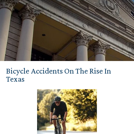
Bicycle Accidents On The Rise In
Texas