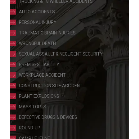
TRUCKING & 18 WHEELER ACCIDENTS
AUTO ACCIDENTS
PERSONAL INJURY
TRAUMATIC BRAIN INJURIES
WRONGFUL DEATH
SEXUAL ASSAULT & NEGLIGENT SECURITY
PREMISES LIABILITY
WORKPLACE ACCIDENT
CONSTRUCTION SITE ACCIDENT
PLANT EXPLOSIONS
MASS TORTS
DEFECTIVE DRUGS & DEVICES
ROUND-UP
CAMP LEJEUNE