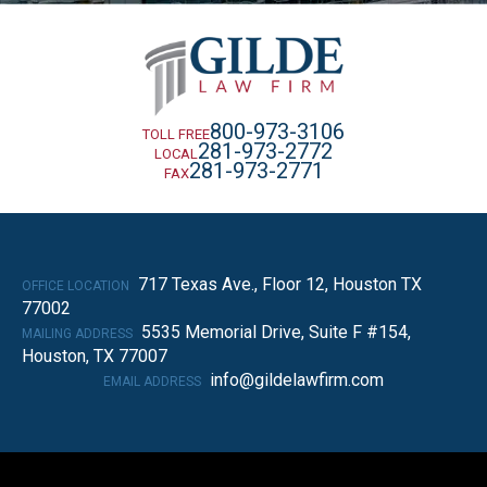
800-973-3106
TOLL FREE
281-973-2772
LOCAL
281-973-2771
FAX
717 Texas Ave., Floor 12, Houston TX
OFFICE LOCATION
77002
5535 Memorial Drive, Suite F #154,
MAILING ADDRESS
Houston, TX 77007
info@gildelawfirm.com
EMAIL ADDRESS