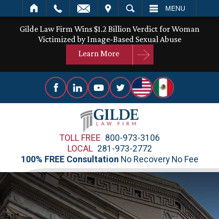
IT
SEARCH
MENU
Gilde Law Firm Wins $1.2 Billion Verdict for Woman
Victimized by Image-Based Sexual Abuse
Learn More
TOLL FREE
800-973-3106
LOCAL
281-973-2772
100% FREE Consultation
No Recovery No Fee