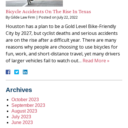
Bicycle Accidents On The Rise In Texas
By
Gilde Law Firm
|
Posted on
July 22, 2022
Houston has a plan to be a Gold Level Bike-Friendly
City by 2027, but cyclist deaths and serious accidents
are on the rise after a difficult year. There are many
reasons why people are choosing to use bicycles for
fun, work, and short-distance travel, yet many drivers
of larger vehicles fail to watch out…
Read More »
Archives
October 2023
September 2023
August 2023
July 2023
June 2023