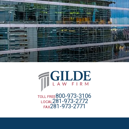
800-973-3106
TOLL FREE
281-973-2772
LOCAL
281-973-2771
FAX