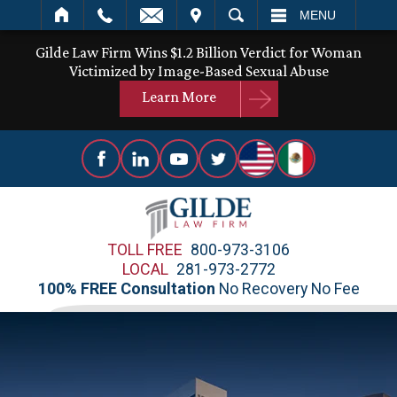
IT
SEARCH
MENU
Gilde Law Firm Wins $1.2 Billion Verdict for Woman
Victimized by Image-Based Sexual Abuse
Learn More
TOLL FREE
800-973-3106
LOCAL
281-973-2772
100% FREE Consultation
No Recovery No Fee