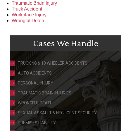
Traumatic Brain Injury
Truck Accident
Workplace Injury
Wrongful Death
Cases We Handle
TRUCKING & 18 WHEELER ACCIDENTS
AUTO ACCIDENTS
PERSONAL INJURY
TRAUMATIC BRAIN INJURIES
WRONGFUL DEATH
SEXUAL ASSAULT & NEGLIGENT SECURITY
PREMISES LIABILITY