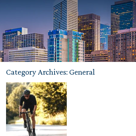
Category Archives:
General