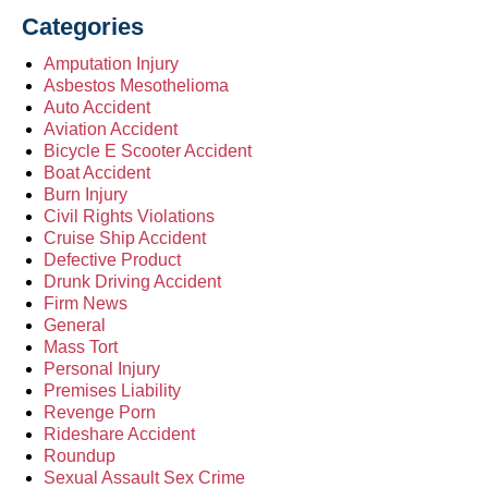
Categories
Amputation Injury
Asbestos Mesothelioma
Auto Accident
Aviation Accident
Bicycle E Scooter Accident
Boat Accident
Burn Injury
Civil Rights Violations
Cruise Ship Accident
Defective Product
Drunk Driving Accident
Firm News
General
Mass Tort
Personal Injury
Premises Liability
Revenge Porn
Rideshare Accident
Roundup
Sexual Assault Sex Crime