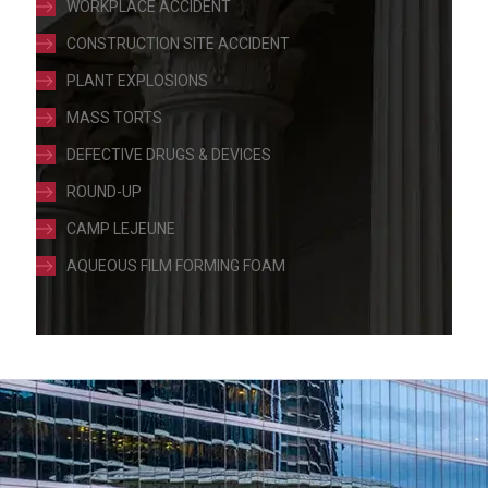
WORKPLACE ACCIDENT
CONSTRUCTION SITE ACCIDENT
PLANT EXPLOSIONS
MASS TORTS
DEFECTIVE DRUGS & DEVICES
ROUND-UP
CAMP LEJEUNE
AQUEOUS FILM FORMING FOAM