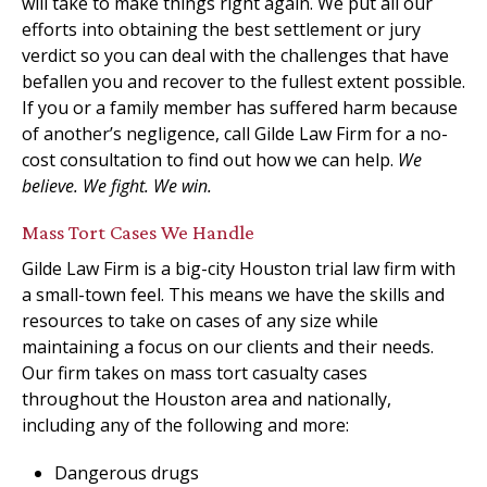
will take to make things right again. We put all our
efforts into obtaining the best settlement or jury
verdict so you can deal with the challenges that have
befallen you and recover to the fullest extent possible.
If you or a family member has suffered harm because
of another’s negligence, call Gilde Law Firm for a no-
cost consultation to find out how we can help.
We
believe. We fight. We win.
Mass Tort Cases We Handle
Gilde Law Firm is a big-city Houston trial law firm with
a small-town feel. This means we have the skills and
resources to take on cases of any size while
maintaining a focus on our clients and their needs.
Our firm takes on mass tort casualty cases
throughout the Houston area and nationally,
including any of the following and more:
Dangerous drugs