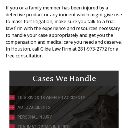
If you or a family member has been injured by a
defective product or any incident which might give rise
to mass tort litigation, make sure you talk to a trial
law firm with the experience and resources necessary
to handle your case appropriately and get you the
compensation and medical care you need and deserve.
In Houston, call Gilde Law Firm at 281-973-2772 for a
free consultation.
Cases We Handle
TRUCKING & 18 WHEELER ACCIDENTS
AUTO ACCIDENTS
PERSONAL INJURY
TRAUMATIC BRAIN INJURIES