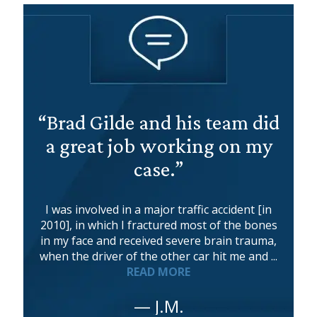
“Brad Gilde and his team did
a great job working on my
case.”
I was involved in a major traffic accident [in
2010], in which I fractured most of the bones
in my face and received severe brain trauma,
when the driver of the other car hit me and ...
READ MORE
— J.M.