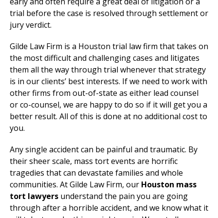
early and often require a great deal of litigation or a
trial before the case is resolved through settlement or
jury verdict.
Gilde Law Firm is a Houston trial law firm that takes on
the most difficult and challenging cases and litigates
them all the way through trial whenever that strategy
is in our clients’ best interests. If we need to work with
other firms from out-of-state as either lead counsel
or co-counsel, we are happy to do so if it will get you a
better result. All of this is done at no additional cost to
you.
Any single accident can be painful and traumatic. By
their sheer scale, mass tort events are horrific
tragedies that can devastate families and whole
communities. At Gilde Law Firm, our
Houston mass
tort lawyers
understand the pain you are going
through after a horrible accident, and we know what it