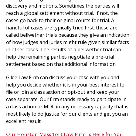
discovery and motions. Sometimes the parties will
reach a global settlement without trial. If not, the
cases go back to their original courts for trial. A
handful of cases are typically tried first; these are
called bellwether trials because they give an indication
of how judges and juries might rule given similar facts
in other cases. The results of a bellwether trial can
help the remaining parties negotiate a pre-trial
settlement based on that additional information.
Gilde Law Firm can discuss your case with you and
help you decide whether it is in your best interest to
file or join a class action or opt-out and keep your
case separate. Our firm stands ready to participate in
a class action or MDL in any necessary capacity that is
most likely to do justice for our clients and get you an
excellent result.
Our Houston Mass Tort Law Firm Is Here for You