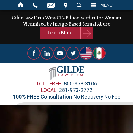
IT
SEARCH
MENU
Gilde Law Firm Wins $1.2 Billion Verdict for Woman
Victimized by Image-Based Sexual Abuse
Learn More
TOLL FREE
800-973-3106
LOCAL
281-973-2772
100% FREE Consultation
No Recovery No Fee