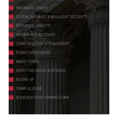
WRONGFUL DEATH
SEXUAL ASSAULT & NEGLIGENT SECURITY
PREMISES LIABILITY
WORKPLACE ACCIDENT
CONSTRUCTION SITE ACCIDENT
PLANT EXPLOSIONS
MASS TORTS
DEFECTIVE DRUGS & DEVICES
ROUND-UP
CAMP LEJEUNE
AQUEOUS FILM FORMING FOAM