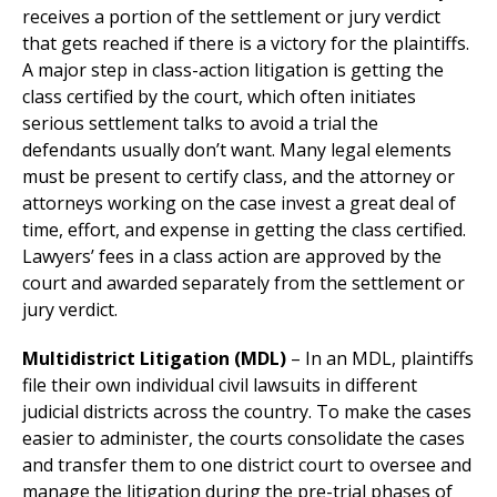
receives a portion of the settlement or jury verdict
that gets reached if there is a victory for the plaintiffs.
A major step in class-action litigation is getting the
class certified by the court, which often initiates
serious settlement talks to avoid a trial the
defendants usually don’t want. Many legal elements
must be present to certify class, and the attorney or
attorneys working on the case invest a great deal of
time, effort, and expense in getting the class certified.
Lawyers’ fees in a class action are approved by the
court and awarded separately from the settlement or
jury verdict.
Multidistrict Litigation (MDL)
– In an MDL, plaintiffs
file their own individual civil lawsuits in different
judicial districts across the country. To make the cases
easier to administer, the courts consolidate the cases
and transfer them to one district court to oversee and
manage the litigation during the pre-trial phases of