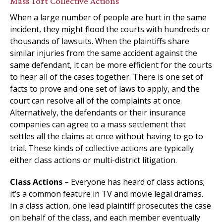
Mass Tort Collective Actions
When a large number of people are hurt in the same
incident, they might flood the courts with hundreds or
thousands of lawsuits. When the plaintiffs share
similar injuries from the same accident against the
same defendant, it can be more efficient for the courts
to hear all of the cases together. There is one set of
facts to prove and one set of laws to apply, and the
court can resolve all of the complaints at once.
Alternatively, the defendants or their insurance
companies can agree to a mass settlement that
settles all the claims at once without having to go to
trial. These kinds of collective actions are typically
either class actions or multi-district litigation.
Class Actions
– Everyone has heard of class actions;
it’s a common feature in TV and movie legal dramas.
In a class action, one lead plaintiff prosecutes the case
on behalf of the class, and each member eventually