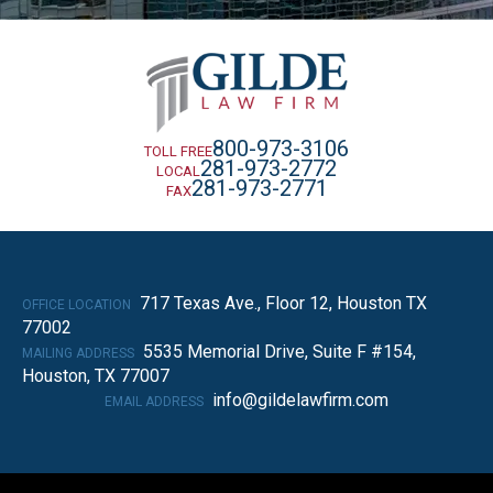
800-973-3106
TOLL FREE
281-973-2772
LOCAL
281-973-2771
FAX
717 Texas Ave., Floor 12, Houston TX
OFFICE LOCATION
77002
5535 Memorial Drive, Suite F #154,
MAILING ADDRESS
Houston, TX 77007
info@gildelawfirm.com
EMAIL ADDRESS