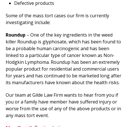
Defective products
Some of the mass tort cases our firm is currently
investigating include:
Roundup
– One of the key ingredients in the weed
killer Roundup is glyphosate, which has been found to
be a probable human carcinogenic and has been
linked to a particular type of cancer known as Non-
Hodgkin Lymphoma. Roundup has been an extremely
popular product for residential and commercial users
for years and has continued to be marketed long after
its manufacturers have known about the health risks.
Our team at Gilde Law Firm wants to hear from you if
you or a family have member have suffered injury or
worse from the use of any of the above products or in
any mass tort event.