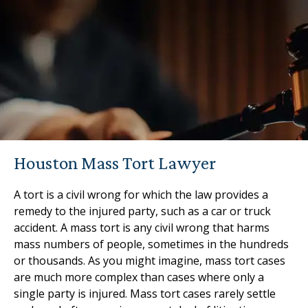
Houston Mass Tort Lawyer
A tort is a civil wrong for which the law provides a
remedy to the injured party, such as a car or truck
accident. A mass tort is any civil wrong that harms
mass numbers of people, sometimes in the hundreds
or thousands. As you might imagine, mass tort cases
are much more complex than cases where only a
single party is injured. Mass tort cases rarely settle