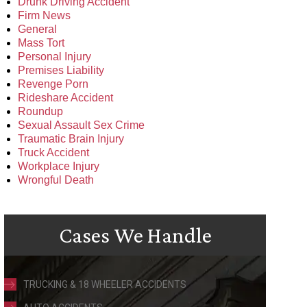
Drunk Driving Accident
Firm News
General
Mass Tort
Personal Injury
Premises Liability
Revenge Porn
Rideshare Accident
Roundup
Sexual Assault Sex Crime
Traumatic Brain Injury
Truck Accident
Workplace Injury
Wrongful Death
Cases We Handle
TRUCKING & 18 WHEELER ACCIDENTS