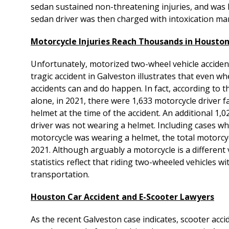
sedan sustained non-threatening injuries, and was 
sedan driver was then charged with intoxication man
Motorcycle Injuries Reach Thousands in Housto
Unfortunately, motorized two-wheel vehicle acciden
tragic accident in Galveston illustrates that even w
accidents can and do happen. In fact, according to
alone, in 2021, there were 1,633 motorcycle driver f
helmet at the time of the accident. An additional 1,
driver was not wearing a helmet. Including cases w
motorcycle was wearing a helmet, the total motorcycl
2021. Although arguably a motorcycle is a different
statistics reflect that riding two-wheeled vehicles 
transportation.
Houston Car Accident and E-Scooter Lawyers
As the recent Galveston case indicates, scooter acc