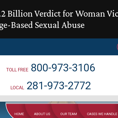
2 Billion Verdict for Woman Vi
ge-Based Sexual Abuse
800-973-3106
TOLL FREE
281-973-2772
LOCAL
HOME
ABOUT US
OUR TEAM
CASES WE HANDLE