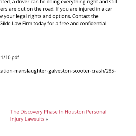
oted, a driver can be doing everything right and still
ers are out on the road. If you are injured in a car
ow your legal rights and options. Contact the
Gilde Law Firm today for a free and confidential
21/10.pdf
ication-manslaughter-galveston-scooter-crash/285-
The Discovery Phase In Houston Personal
Injury Lawsuits
»