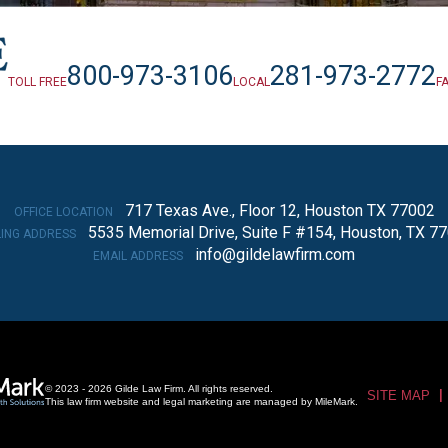
800-973-3106
281-973-2772
TOLL FREE
LOCAL
F
717 Texas Ave., Floor 12, Houston TX 77002
OFFICE LOCATION
5535 Memorial Drive, Suite F #154, Houston, TX 7
LING ADDRESS
info@gildelawfirm.com
EMAIL ADDRESS
© 2023 - 2026 Gilde Law Firm. All rights reserved.
SITE MAP
This law firm website and
legal marketing
are managed by MileMark.