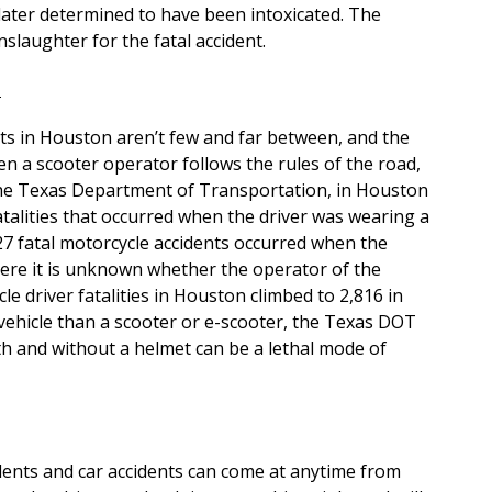
later determined to have been intoxicated. The
slaughter for the fatal accident.
n
ts in Houston aren’t few and far between, and the
hen a scooter operator follows the rules of the road,
 the Texas Department of Transportation, in Houston
atalities that occurred when the driver was wearing a
027 fatal motorcycle accidents occurred when the
here it is unknown whether the operator of the
e driver fatalities in Houston climbed to 2,816 in
 vehicle than a scooter or e-scooter, the Texas DOT
with and without a helmet can be a lethal mode of
idents and car accidents can come at anytime from