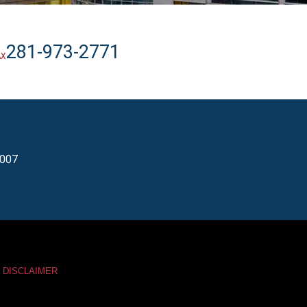
281-973-2771
AX
7007
DISCLAIMER