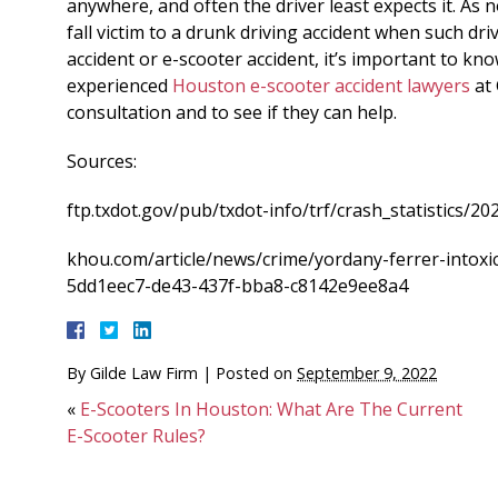
anywhere, and often the driver least expects it. As n
fall victim to a drunk driving accident when such driv
accident or e-scooter accident, it’s important to kn
experienced
Houston e-scooter accident lawyers
at 
consultation and to see if they can help.
Sources:
ftp.txdot.gov/pub/txdot-info/trf/crash_statistics/20
khou.com/article/news/crime/yordany-ferrer-intox
5dd1eec7-de43-437f-bba8-c8142e9ee8a4
By
Gilde Law Firm
|
Posted on
September 9, 2022
«
E-Scooters In Houston: What Are The Current
E-Scooter Rules?