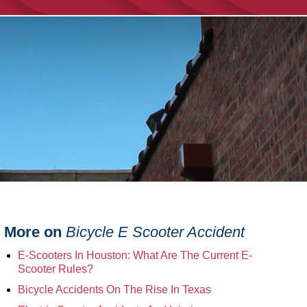
More on
Bicycle E Scooter Accident
E-Scooters In Houston: What Are The Current E-
Scooter Rules?
Bicycle Accidents On The Rise In Texas