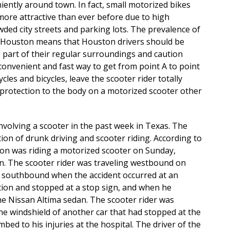
iently around town. In fact, small motorized bikes
 more attractive than ever before due to high
wded city streets and parking lots. The prevalence of
 Houston means that Houston drivers should be
 part of their regular surroundings and caution
convenient and fast way to get from point A to point
cles and bicycles, leave the scooter rider totally
 protection to the body on a motorized scooter other
involving a scooter in the past week in Texas. The
ion of drunk driving and scooter riding. According to
ton was riding a motorized scooter on Sunday,
n. The scooter rider was traveling westbound on
g southbound when the accident occurred at an
ction and stopped at a stop sign, and when he
he Nissan Altima sedan. The scooter rider was
he windshield of another car that had stopped at the
bed to his injuries at the hospital. The driver of the