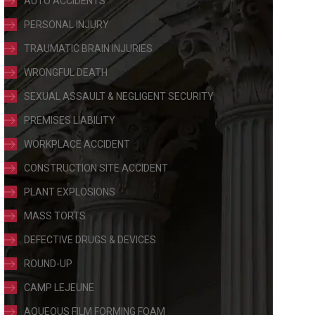
AUTO ACCIDENTS
PERSONAL INJURY
TRAUMATIC BRAIN INJURIES
WRONGFUL DEATH
SEXUAL ASSAULT & NEGLIGENT SECURITY
PREMISES LIABILITY
WORKPLACE ACCIDENT
CONSTRUCTION SITE ACCIDENT
PLANT EXPLOSIONS
MASS TORTS
DEFECTIVE DRUGS & DEVICES
ROUND-UP
CAMP LEJEUNE
AQUEOUS FILM FORMING FOAM