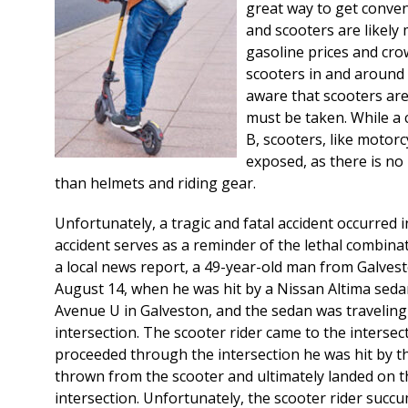
great way to get conven
and scooters are likely
gasoline prices and cro
scooters in and around
aware that scooters are
must be taken. While a 
B, scooters, like motorcy
exposed, as there is no
than helmets and riding gear.
Unfortunately, a tragic and fatal accident occurred 
accident serves as a reminder of the lethal combinat
a local news report, a 49-year-old man from Galves
August 14, when he was hit by a Nissan Altima seda
Avenue U in Galveston, and the sedan was travelin
intersection. The scooter rider came to the interse
proceeded through the intersection he was hit by t
thrown from the scooter and ultimately landed on t
intersection. Unfortunately, the scooter rider succum