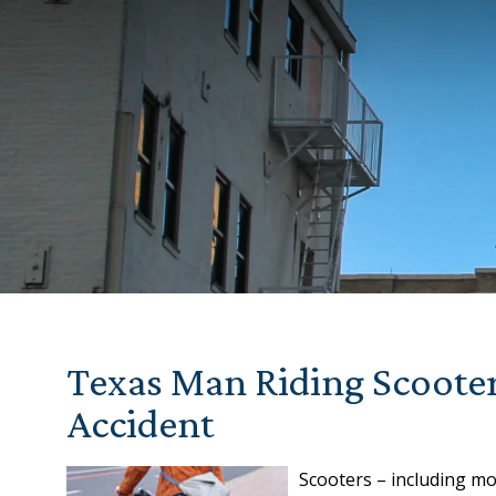
Texas Man Riding Scooter
Accident
Scooters – including mo