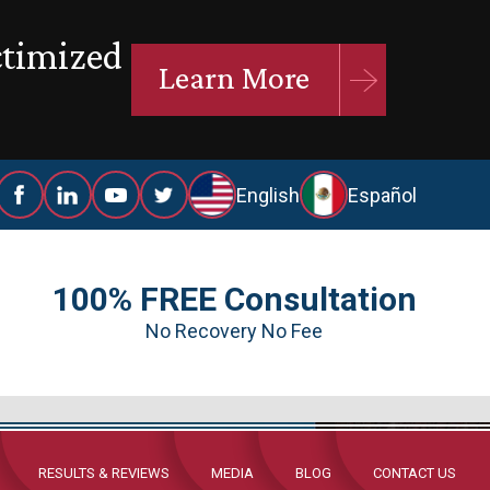
ctimized
Learn More
English
Español
100% FREE Consultation
No Recovery No Fee
RESULTS & REVIEWS
MEDIA
BLOG
CONTACT US