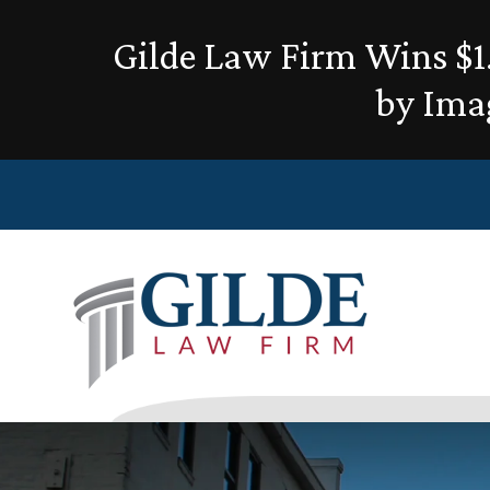
Gilde Law Firm Wins $1.
by Ima