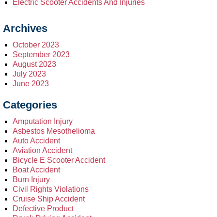
Electric Scooter Accidents And Injuries
Archives
October 2023
September 2023
August 2023
July 2023
June 2023
Categories
Amputation Injury
Asbestos Mesothelioma
Auto Accident
Aviation Accident
Bicycle E Scooter Accident
Boat Accident
Burn Injury
Civil Rights Violations
Cruise Ship Accident
Defective Product