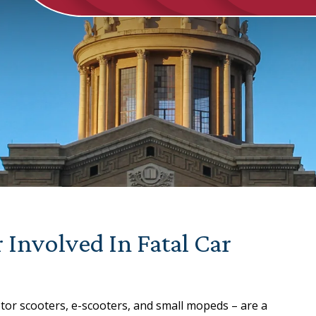
 Involved In Fatal Car
tor scooters, e-scooters, and small mopeds – are a