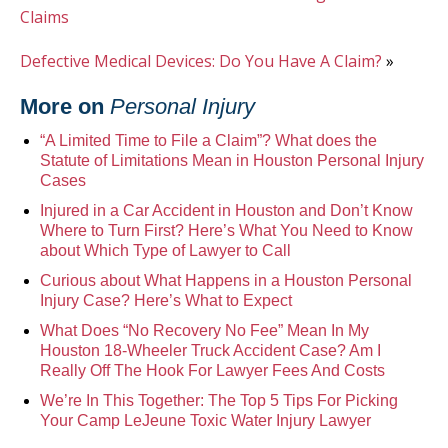
Claims
Defective Medical Devices: Do You Have A Claim?
»
More on
Personal Injury
“A Limited Time to File a Claim”? What does the
Statute of Limitations Mean in Houston Personal Injury
Cases
Injured in a Car Accident in Houston and Don’t Know
Where to Turn First? Here’s What You Need to Know
about Which Type of Lawyer to Call
Curious about What Happens in a Houston Personal
Injury Case? Here’s What to Expect
What Does “No Recovery No Fee” Mean In My
Houston 18-Wheeler Truck Accident Case? Am I
Really Off The Hook For Lawyer Fees And Costs
We’re In This Together: The Top 5 Tips For Picking
Your Camp LeJeune Toxic Water Injury Lawyer