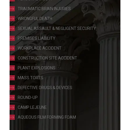
TRAUMATIC BRAIN INJURIES
WRONGFUL DEATH
SEXUAL ASSAULT & NEGLIGENT SECURITY
PREMISES LIABILITY
WORKPLACE ACCIDENT
CONSTRUCTION SITE ACCIDENT
PLANT EXPLOSIONS
MASS TORTS
DEFECTIVE DRUGS & DEVICES
ROUND-UP
CAMP LEJEUNE
AQUEOUS FILM FORMING FOAM