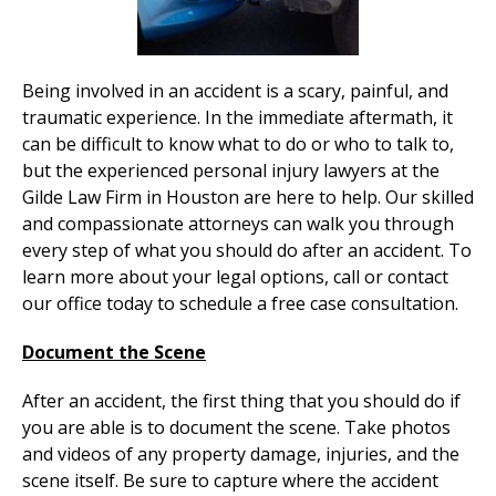
Being involved in an accident is a scary, painful, and
traumatic experience. In the immediate aftermath, it
can be difficult to know what to do or who to talk to,
but the experienced personal injury lawyers at the
Gilde Law Firm in Houston are here to help. Our skilled
and compassionate attorneys can walk you through
every step of what you should do after an accident. To
learn more about your legal options, call or contact
our office today to schedule a free case consultation.
Document the Scene
After an accident, the first thing that you should do if
you are able is to document the scene. Take photos
and videos of any property damage, injuries, and the
scene itself. Be sure to capture where the accident