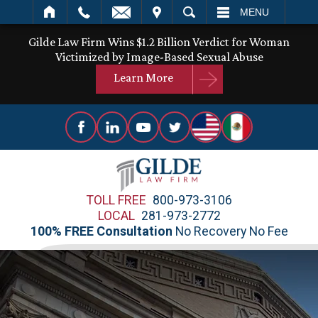
IT
SEARCH
MENU
Gilde Law Firm Wins $1.2 Billion Verdict for Woman
Victimized by Image-Based Sexual Abuse
Learn More
TOLL FREE
800-973-3106
LOCAL
281-973-2772
100% FREE Consultation
No Recovery No Fee