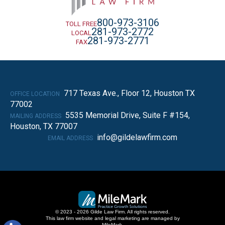
800-973-3106
TOLL FREE
281-973-2772
LOCAL
281-973-2771
FAX
717 Texas Ave., Floor 12, Houston TX
OFFICE LOCATION
77002
5535 Memorial Drive, Suite F #154,
MAILING ADDRESS
Houston, TX 77007
info@gildelawfirm.com
EMAIL ADDRESS
© 2023 - 2026 Gilde Law Firm. All rights reserved.
This law firm website and
legal marketing
are managed by
MileMark.