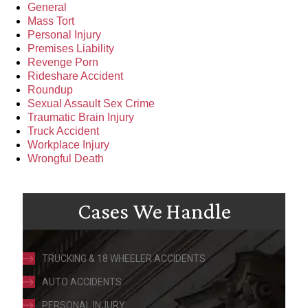
General
Mass Tort
Personal Injury
Premises Liability
Revenge Porn
Rideshare Accident
Roundup
Sexual Assault Sex Crime
Traumatic Brain Injury
Truck Accident
Workplace Injury
Wrongful Death
Cases We Handle
TRUCKING & 18 WHEELER ACCIDENTS
AUTO ACCIDENTS
PERSONAL INJURY