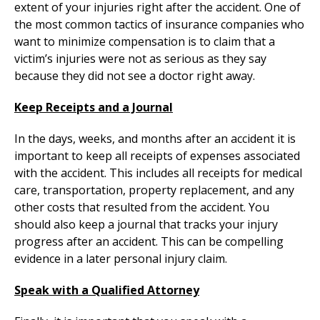
extent of your injuries right after the accident. One of
the most common tactics of insurance companies who
want to minimize compensation is to claim that a
victim’s injuries were not as serious as they say
because they did not see a doctor right away.
Keep Receipts and a Journal
In the days, weeks, and months after an accident it is
important to keep all receipts of expenses associated
with the accident. This includes all receipts for medical
care, transportation, property replacement, and any
other costs that resulted from the accident. You
should also keep a journal that tracks your injury
progress after an accident. This can be compelling
evidence in a later personal injury claim.
Speak with a Qualified Attorney