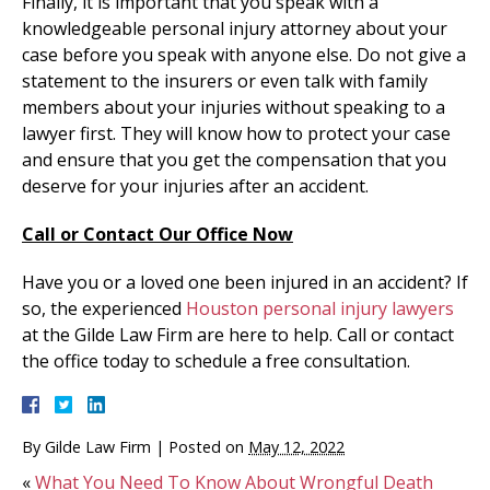
Finally, it is important that you speak with a
knowledgeable personal injury attorney about your
case before you speak with anyone else. Do not give a
statement to the insurers or even talk with family
members about your injuries without speaking to a
lawyer first. They will know how to protect your case
and ensure that you get the compensation that you
deserve for your injuries after an accident.
Call or Contact Our Office Now
Have you or a loved one been injured in an accident? If
so, the experienced
Houston personal injury lawyers
at the Gilde Law Firm are here to help. Call or contact
the office today to schedule a free consultation.
By
Gilde Law Firm
|
Posted on
May 12, 2022
«
What You Need To Know About Wrongful Death