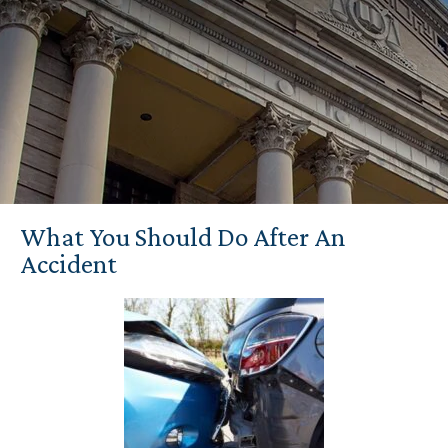
What You Should Do After An
Accident