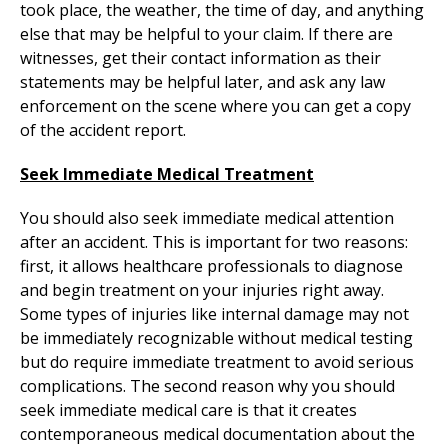
took place, the weather, the time of day, and anything
else that may be helpful to your claim. If there are
witnesses, get their contact information as their
statements may be helpful later, and ask any law
enforcement on the scene where you can get a copy
of the accident report.
Seek Immediate Medical Treatment
You should also seek immediate medical attention
after an accident. This is important for two reasons:
first, it allows healthcare professionals to diagnose
and begin treatment on your injuries right away.
Some types of injuries like internal damage may not
be immediately recognizable without medical testing
but do require immediate treatment to avoid serious
complications. The second reason why you should
seek immediate medical care is that it creates
contemporaneous medical documentation about the