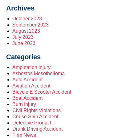
Archives
October 2023
September 2023
August 2023
July 2023
June 2023
Categories
Amputation Injury
Asbestos Mesothelioma
Auto Accident
Aviation Accident
Bicycle E Scooter Accident
Boat Accident
Burn Injury
Civil Rights Violations
Cruise Ship Accident
Defective Product
Drunk Driving Accident
Firm News