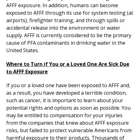
AFFF exposure. In addition, humans can become
exposed to AFFF through its use for system testing (at
airports), firefighter training, and through spills or
accidental release into the environment or water
supply. AFFF is currently considered to be the primary
cause of PFA contaminants in drinking water in the
United States.
Where to Turn if You or a Loved One Are Sick Due
to AFFF Exposure
If you or a loved one have been exposed to AFFF and,
as a result, you have developed a terrible condition,
such as cancer, it is important to learn about your
potential rights and options as soon as possible. You
may be entitled to compensation for your injuries
from the companies that knew about AFFF exposure
risks, but failed to protect vulnerable Americans from
harmful exposure to their products. Thousands of