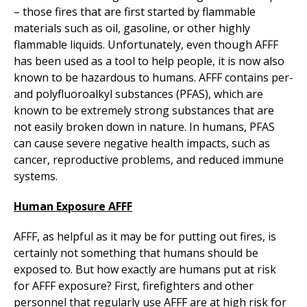
– those fires that are first started by flammable
materials such as oil, gasoline, or other highly
flammable liquids. Unfortunately, even though AFFF
has been used as a tool to help people, it is now also
known to be hazardous to humans. AFFF contains per-
and polyfluoroalkyl substances (PFAS), which are
known to be extremely strong substances that are
not easily broken down in nature. In humans, PFAS
can cause severe negative health impacts, such as
cancer, reproductive problems, and reduced immune
systems.
Human Exposure AFFF
AFFF, as helpful as it may be for putting out fires, is
certainly not something that humans should be
exposed to. But how exactly are humans put at risk
for AFFF exposure? First, firefighters and other
personnel that regularly use AFFF are at high risk for