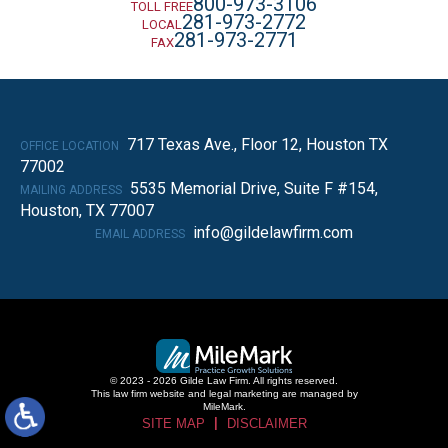
800-973-3106
TOLL FREE
281-973-2772
LOCAL
281-973-2771
FAX
717 Texas Ave., Floor 12, Houston TX
OFFICE LOCATION
77002
5535 Memorial Drive, Suite F #154,
MAILING ADDRESS
Houston, TX 77007
info@gildelawfirm.com
EMAIL ADDRESS
© 2023 - 2026 Gilde Law Firm. All rights reserved.
This law firm website and
legal marketing
are managed by
MileMark.
SITE MAP
DISCLAIMER