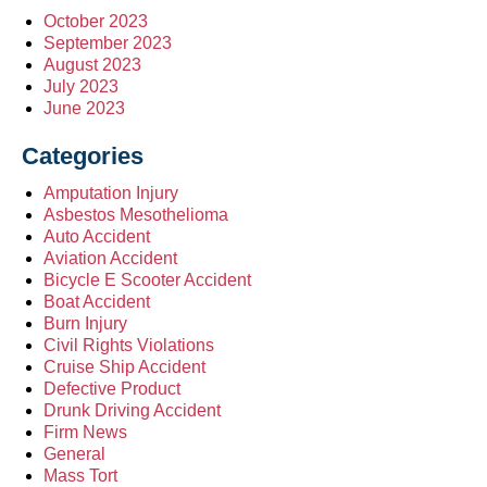
October 2023
September 2023
August 2023
July 2023
June 2023
Categories
Amputation Injury
Asbestos Mesothelioma
Auto Accident
Aviation Accident
Bicycle E Scooter Accident
Boat Accident
Burn Injury
Civil Rights Violations
Cruise Ship Accident
Defective Product
Drunk Driving Accident
Firm News
General
Mass Tort