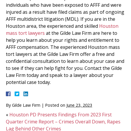
individuals who have been exposed to AFFF and were
injured as a result have filed claims as part of ongoing
AFFF multidistrict litigation (MDL). If you are in the
Houston area, the experienced and skilled
Houston
mass tort lawyers
at the Gilde Law Firm are here to
help you learn about your rights and entitlement to
AFFF compensation. The experienced Houston mass
tort lawyers at the Gilde Law Firm offer a free and
confidential consultation to learn about your case and
to see if they can help fight for you. Contact the Gilde
Law Firm today and speak to a lawyer about your
potential case today.
By
Gilde Law Firm
|
Posted on
June 23, 2023
«
Houston PD Presents Findings From 2023 First
Quarter Crime Report – Crimes Overall Down, Rapes
Lag Behind Other Crimes