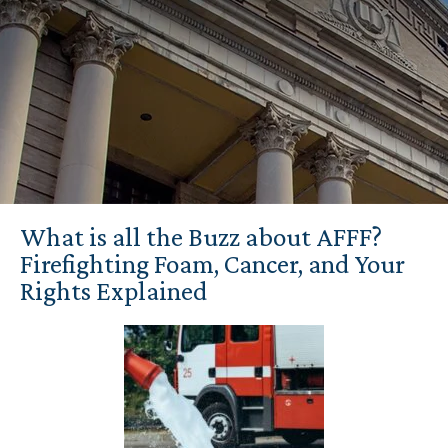
What is all the Buzz about AFFF?
Firefighting Foam, Cancer, and Your
Rights Explained