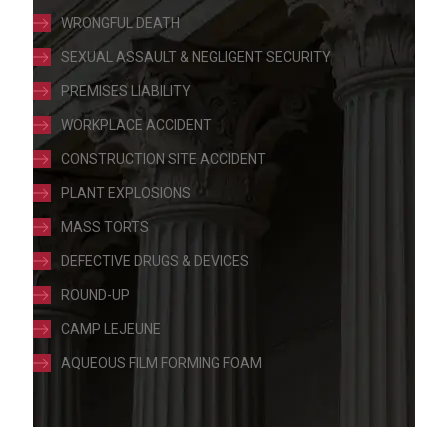
WRONGFUL DEATH
SEXUAL ASSAULT & NEGLIGENT SECURITY
PREMISES LIABILITY
WORKPLACE ACCIDENT
CONSTRUCTION SITE ACCIDENT
PLANT EXPLOSIONS
MASS TORTS
DEFECTIVE DRUGS & DEVICES
ROUND-UP
CAMP LEJEUNE
AQUEOUS FILM FORMING FOAM