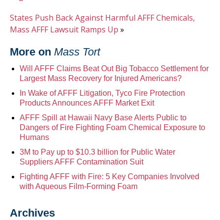
States Push Back Against Harmful AFFF Chemicals,
Mass AFFF Lawsuit Ramps Up
»
More on
Mass Tort
Will AFFF Claims Beat Out Big Tobacco Settlement for
Largest Mass Recovery for Injured Americans?
In Wake of AFFF Litigation, Tyco Fire Protection
Products Announces AFFF Market Exit
AFFF Spill at Hawaii Navy Base Alerts Public to
Dangers of Fire Fighting Foam Chemical Exposure to
Humans
3M to Pay up to $10.3 billion for Public Water
Suppliers AFFF Contamination Suit
Fighting AFFF with Fire: 5 Key Companies Involved
with Aqueous Film-Forming Foam
Archives