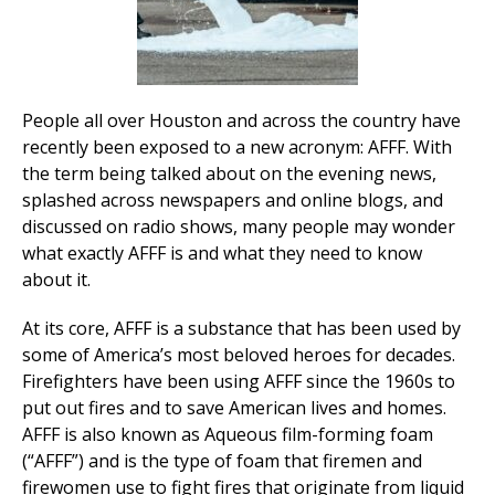
People all over Houston and across the country have
recently been exposed to a new acronym: AFFF. With
the term being talked about on the evening news,
splashed across newspapers and online blogs, and
discussed on radio shows, many people may wonder
what exactly AFFF is and what they need to know
about it.
At its core, AFFF is a substance that has been used by
some of America’s most beloved heroes for decades.
Firefighters have been using AFFF since the 1960s to
put out fires and to save American lives and homes.
AFFF is also known as Aqueous film-forming foam
(“AFFF”) and is the type of foam that firemen and
firewomen use to fight fires that originate from liquid