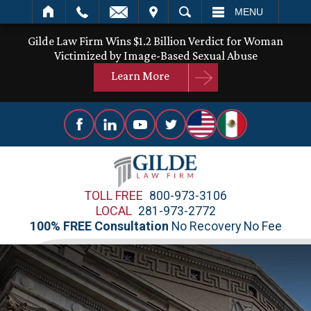
IT
SEARCH
MENU
Gilde Law Firm Wins $1.2 Billion Verdict for Woman
Victimized by Image-Based Sexual Abuse
Learn More
TOLL FREE
800-973-3106
LOCAL
281-973-2772
100% FREE Consultation
No Recovery No Fee