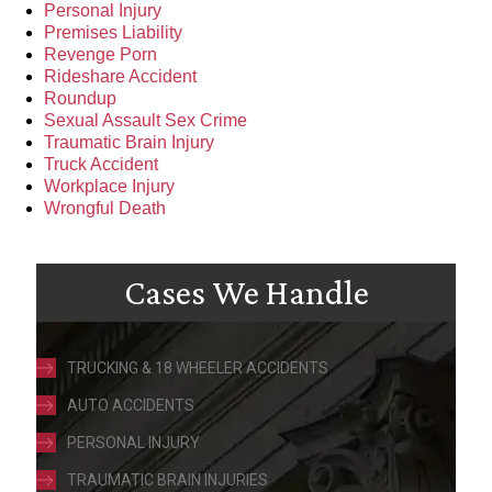
Personal Injury
Premises Liability
Revenge Porn
Rideshare Accident
Roundup
Sexual Assault Sex Crime
Traumatic Brain Injury
Truck Accident
Workplace Injury
Wrongful Death
Cases We Handle
TRUCKING & 18 WHEELER ACCIDENTS
AUTO ACCIDENTS
PERSONAL INJURY
TRAUMATIC BRAIN INJURIES