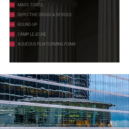
MASS TORTS
DEFECTIVE DRUGS & DEVICES
ROUND-UP
CAMP LEJEUNE
AQUEOUS FILM FORMING FOAM