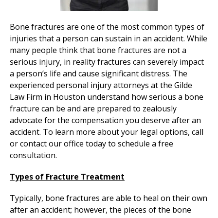
Bone fractures are one of the most common types of
injuries that a person can sustain in an accident. While
many people think that bone fractures are not a
serious injury, in reality fractures can severely impact
a person’s life and cause significant distress. The
experienced personal injury attorneys at the Gilde
Law Firm in Houston understand how serious a bone
fracture can be and are prepared to zealously
advocate for the compensation you deserve after an
accident. To learn more about your legal options, call
or contact our office today to schedule a free
consultation.
Types of Fracture Treatment
Typically, bone fractures are able to heal on their own
after an accident; however, the pieces of the bone