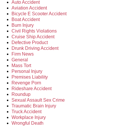
Auto Accident
Aviation Accident
Bicycle E Scooter Accident
Boat Accident
Burn Injury
Civil Rights Violations
Cruise Ship Accident
Defective Product
Drunk Driving Accident
Firm News
General
Mass Tort
Personal Injury
Premises Liability
Revenge Porn
Rideshare Accident
Roundup
Sexual Assault Sex Crime
Traumatic Brain Injury
Truck Accident
Workplace Injury
Wrongful Death