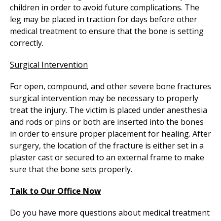
children in order to avoid future complications. The
leg may be placed in traction for days before other
medical treatment to ensure that the bone is setting
correctly.
Surgical Intervention
For open, compound, and other severe bone fractures
surgical intervention may be necessary to properly
treat the injury. The victim is placed under anesthesia
and rods or pins or both are inserted into the bones
in order to ensure proper placement for healing. After
surgery, the location of the fracture is either set in a
plaster cast or secured to an external frame to make
sure that the bone sets properly.
Talk to Our Office Now
Do you have more questions about medical treatment