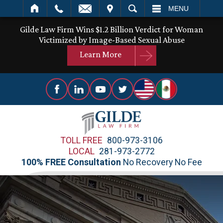
IT
SEARCH
MENU
Gilde Law Firm Wins $1.2 Billion Verdict for Woman
Victimized by Image-Based Sexual Abuse
Learn More
TOLL FREE
800-973-3106
LOCAL
281-973-2772
100% FREE Consultation
No Recovery No Fee