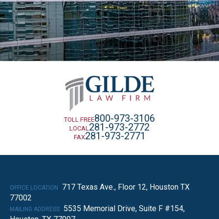
800-973-3106
TOLL FREE
281-973-2772
LOCAL
281-973-2771
FAX
717 Texas Ave., Floor 12, Houston TX
OFFICE LOCATION
77002
5535 Memorial Drive, Suite F #154,
MAILING ADDRESS