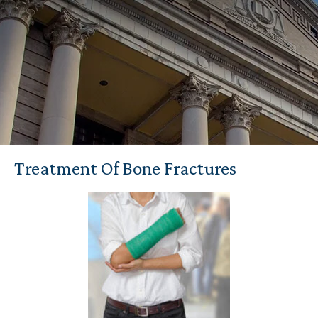
Treatment Of Bone Fractures