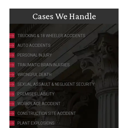
Cases We Handle
TRUCKING & 18 WHEELER ACCIDENTS
AUTO ACCIDENTS
PERSONAL INJURY
TRAUMATIC BRAIN INJURIES
WRONGFUL DEATH
SEXUAL ASSAULT & NEGLIGENT SECURITY
PREMISES LIABILITY
WORKPLACE ACCIDENT
CONSTRUCTION SITE ACCIDENT
PLANT EXPLOSIONS