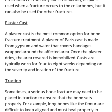
used when a fracture occurs to the collarbones, but it
can also be used for other fractures.
Plaster Cast
A plaster cast is the most common option for bone
fracture treatment. A plaster of Paris cast is made
from gypsum and water that covers bandages
wrapped around the affected area. Once the plaster
dries, the area covered is immobilized. Casts are
typically worn for four to eight weeks depending on
the severity and location of the fracture.
Traction
Sometimes, a serious bone fracture may need to be
placed in traction to ensure that the bone sets
properly. For example, long bones like the femur are
difficult to keep aligned and must heal properly in