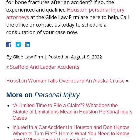
for bone fractures after an accident? If so, the
experienced and qualified
Houston personal injury
attorneys
at the Gilde Law Firm are here to help. Call
the office or contact us today to schedule a
consultation of your case now.
By
Gilde Law Firm
|
Posted on
August 9, 2022
«
Scaffold And Ladder Accidents
Houston Woman Falls Overboard An Alaska Cruise
»
More on
Personal Injury
“A Limited Time to File a Claim”? What does the
Statute of Limitations Mean in Houston Personal Injury
Cases
Injured in a Car Accident in Houston and Don’t Know
Where to Turn First? Here’s What You Need to Know
about Which Type of Lawyer to Call