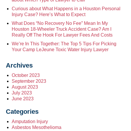
Curious about What Happens in a Houston Personal
Injury Case? Here’s What to Expect
What Does “No Recovery No Fee” Mean In My
Houston 18-Wheeler Truck Accident Case? Am I
Really Off The Hook For Lawyer Fees And Costs
We’re In This Together: The Top 5 Tips For Picking
Your Camp LeJeune Toxic Water Injury Lawyer
Archives
October 2023
September 2023
August 2023
July 2023
June 2023
Categories
Amputation Injury
Asbestos Mesothelioma