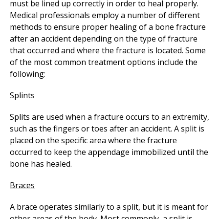
must be lined up correctly in order to heal properly.
Medical professionals employ a number of different
methods to ensure proper healing of a bone fracture
after an accident depending on the type of fracture
that occurred and where the fracture is located. Some
of the most common treatment options include the
following:
Splints
Splits are used when a fracture occurs to an extremity,
such as the fingers or toes after an accident. A split is
placed on the specific area where the fracture
occurred to keep the appendage immobilized until the
bone has healed.
Braces
A brace operates similarly to a split, but it is meant for
other areas of the body. Most commonly, a split is