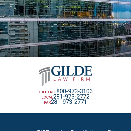
800-973-3106
TOLL FREE
281-973-2772
LOCAL
281-973-2771
FAX