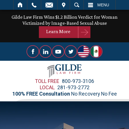
IT
SEARCH
MENU
Gilde Law Firm Wins $1.2 Billion Verdict for Woman
Victimized by Image-Based Sexual Abuse
Learn More
TOLL FREE
800-973-3106
LOCAL
281-973-2772
100% FREE Consultation
No Recovery No Fee