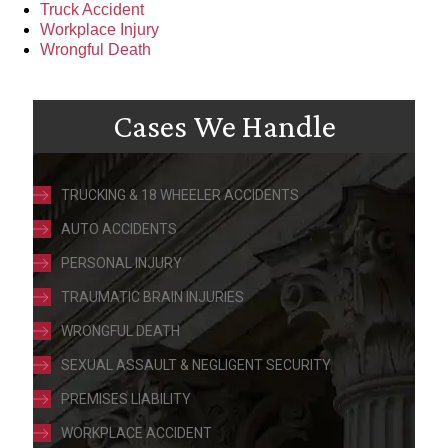
Truck Accident
Workplace Injury
Wrongful Death
Cases We Handle
TRUCKING & 18 WHEELER ACCIDENTS
AUTO ACCIDENTS
PERSONAL INJURY
TRAUMATIC BRAIN INJURIES
WRONGFUL DEATH
SEXUAL ASSAULT & NEGLIGENT SECURITY
PREMISES LIABILITY
WORKPLACE ACCIDENT