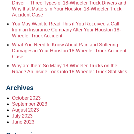
Driver – Three Types of 18-Wheeler Truck Drivers and
Why that Matters in Your Houston 18-Wheeler Truck
Accident Case
You May Want to Read This if You Received a Call
from an Insurance Company After Your Houston 18-
Wheeler Truck Accident
What You Need to Know About Pain and Suffering
Damages in Your Houston 18-Wheeler Truck Accident
Case
Why are there So Many 18-Wheeler Trucks on the
Road? An Inside Look into 18-Wheeler Truck Statistics
Archives
October 2023
September 2023
August 2023
July 2023
June 2023