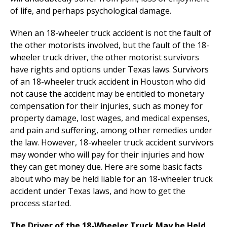
of life, and perhaps psychological damage.
When an 18-wheeler truck accident is not the fault of
the other motorists involved, but the fault of the 18-
wheeler truck driver, the other motorist survivors
have rights and options under Texas laws. Survivors
of an 18-wheeler truck accident in Houston who did
not cause the accident may be entitled to monetary
compensation for their injuries, such as money for
property damage, lost wages, and medical expenses,
and pain and suffering, among other remedies under
the law. However, 18-wheeler truck accident survivors
may wonder who will pay for their injuries and how
they can get money due. Here are some basic facts
about who may be held liable for an 18-wheeler truck
accident under Texas laws, and how to get the
process started.
The Driver of the 18-Wheeler Truck May be Held