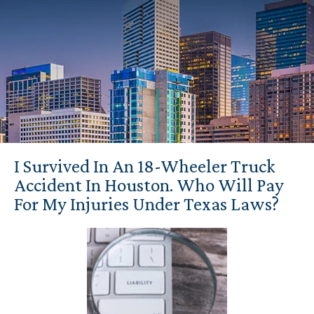
I Survived In An 18-Wheeler Truck
Accident In Houston. Who Will Pay
For My Injuries Under Texas Laws?