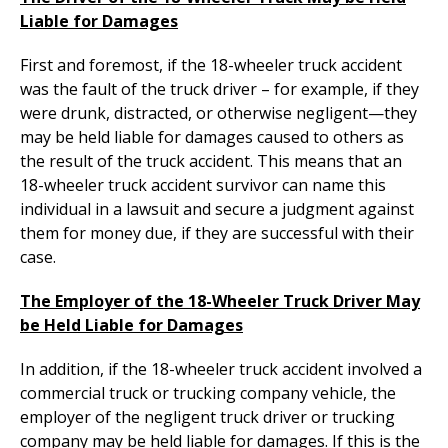
Liable for Damages
First and foremost, if the 18-wheeler truck accident
was the fault of the truck driver – for example, if they
were drunk, distracted, or otherwise negligent—they
may be held liable for damages caused to others as
the result of the truck accident. This means that an
18-wheeler truck accident survivor can name this
individual in a lawsuit and secure a judgment against
them for money due, if they are successful with their
case.
The Employer of the 18-Wheeler Truck Driver May
be Held Liable for Damages
In addition, if the 18-wheeler truck accident involved a
commercial truck or trucking company vehicle, the
employer of the negligent truck driver or trucking
company may be held liable for damages. If this is the