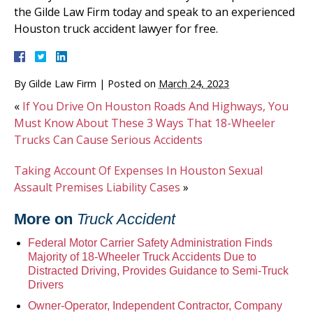
the Gilde Law Firm today and speak to an experienced
Houston truck accident lawyer for free.
By
Gilde Law Firm
|
Posted on
March 24, 2023
«
If You Drive On Houston Roads And Highways, You
Must Know About These 3 Ways That 18-Wheeler
Trucks Can Cause Serious Accidents
Taking Account Of Expenses In Houston Sexual
Assault Premises Liability Cases
»
More on
Truck Accident
Federal Motor Carrier Safety Administration Finds
Majority of 18-Wheeler Truck Accidents Due to
Distracted Driving, Provides Guidance to Semi-Truck
Drivers
Owner-Operator, Independent Contractor, Company