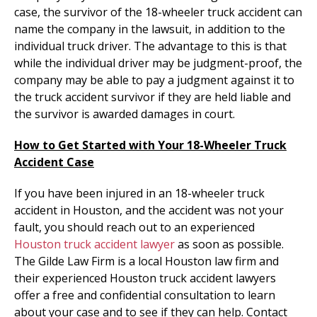
case, the survivor of the 18-wheeler truck accident can
name the company in the lawsuit, in addition to the
individual truck driver. The advantage to this is that
while the individual driver may be judgment-proof, the
company may be able to pay a judgment against it to
the truck accident survivor if they are held liable and
the survivor is awarded damages in court.
How to Get Started with Your 18-Wheeler Truck
Accident Case
If you have been injured in an 18-wheeler truck
accident in Houston, and the accident was not your
fault, you should reach out to an experienced
Houston truck accident lawyer
as soon as possible.
The Gilde Law Firm is a local Houston law firm and
their experienced Houston truck accident lawyers
offer a free and confidential consultation to learn
about your case and to see if they can help. Contact