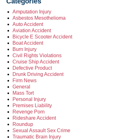
Categories
Amputation Injury
Asbestos Mesothelioma
Auto Accident
Aviation Accident
Bicycle E Scooter Accident
Boat Accident
Burn Injury
Civil Rights Violations
Cruise Ship Accident
Defective Product
Drunk Driving Accident
Firm News
General
Mass Tort
Personal Injury
Premises Liability
Revenge Porn
Rideshare Accident
Roundup
Sexual Assault Sex Crime
Traumatic Brain Injury