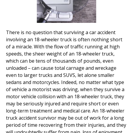
There is no question that surviving a car accident
involving an 18-wheeler truck is often nothing short
of a miracle. With the flow of traffic running at high
speeds, the sheer weight of an 18-wheeler truck,
which can be tens of thousands of pounds, even
unloaded – can cause total carnage and wreckage
even to larger trucks and SUVS, let alone smaller
sedans and motorcycles. Indeed, no matter what type
of vehicle a motorist was driving, when they survive a
motor vehicle collision with an 18-wheeler truck, they
may be seriously injured and require short or even
long-term treatment and medical care. An 18-wheeler
truck accident survivor may be out of work for a long
period of time recovering from their injuries, and they
will undoubtedly suffer from pain, loss of enjoyment