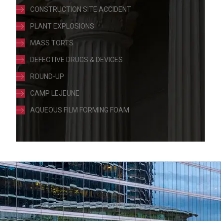
CONSTRUCTION SITE ACCIDENT
PLANT EXPLOSIONS
MASS TORTS
DEFECTIVE DRUGS & DEVICES
ROUND-UP
CAMP LEJEUNE
AQUEOUS FILM FORMING FOAM