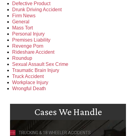
Defective Product
Drunk Driving Accident
Firm News
General
Mass Tort
Personal Injury
Premises Liability
Revenge Porn
Rideshare Accident
Roundup
Sexual Assault Sex Crime
Traumatic Brain Injury
Truck Accident
Workplace Injury
Wrongful Death
Cases We Handle
TRUCKING & 18 WHEELER ACCIDENTS