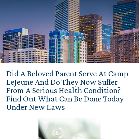
Did A Beloved Parent Serve At Camp
LeJeune And Do They Now Suffer
From A Serious Health Condition?
Find Out What Can Be Done Today
Under New Laws