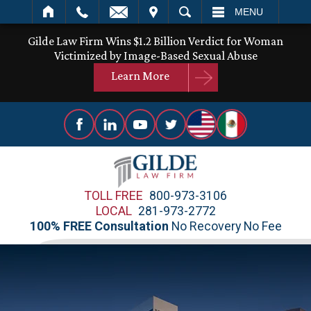
IT
SEARCH
MENU
Gilde Law Firm Wins $1.2 Billion Verdict for Woman
Victimized by Image-Based Sexual Abuse
Learn More
TOLL FREE
800-973-3106
LOCAL
281-973-2772
100% FREE Consultation
No Recovery No Fee