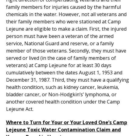
family members for injuries caused by the harmful
chemicals in the water. However, not all veterans and
their family members who were stationed at Camp
Lejeune are eligible to make a claim. First, the injured
person must have been a veteran of the armed
service, National Guard and reserve, or a family
member of those veterans. Secondly, they must have
served or lived (in the case of family members of
veterans) at Camp Lejeune for at least 30 days
cumulatively between the dates August 1, 1953 and
December 31, 1987. Third, they must have a qualifying
health condition, such as kidney cancer, leukemia,
bladder cancer, or Non-Hodgkin’s’ lymphoma, or
another covered health condition under the Camp
Lejeune Act.
Where to Turn for Your or Your Loved One’s Camp
Lejeune Toxic Water Contamination Claim and