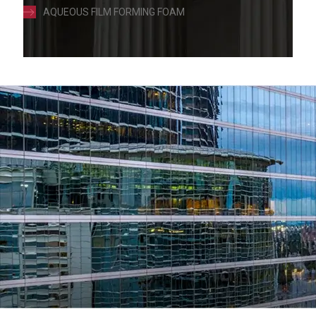
AQUEOUS FILM FORMING FOAM