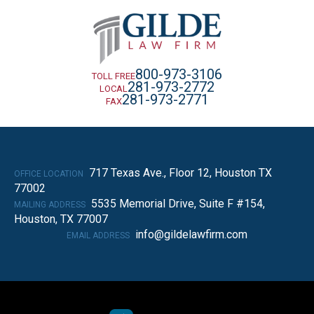
800-973-3106
TOLL FREE
281-973-2772
LOCAL
281-973-2771
FAX
717 Texas Ave., Floor 12, Houston TX
OFFICE LOCATION
77002
5535 Memorial Drive, Suite F #154,
MAILING ADDRESS
Houston, TX 77007
info@gildelawfirm.com
EMAIL ADDRESS