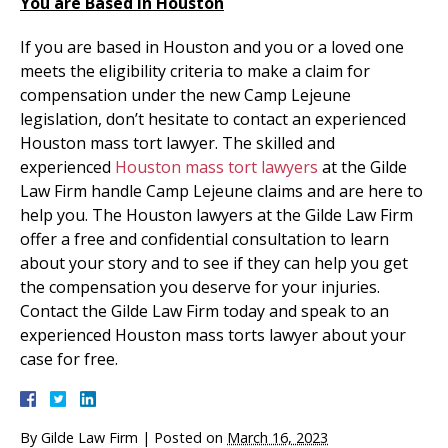
You are Based in Houston
If you are based in Houston and you or a loved one
meets the eligibility criteria to make a claim for
compensation under the new Camp Lejeune
legislation, don’t hesitate to contact an experienced
Houston mass tort lawyer. The skilled and
experienced
Houston mass tort lawyers
at the Gilde
Law Firm handle Camp Lejeune claims and are here to
help you. The Houston lawyers at the Gilde Law Firm
offer a free and confidential consultation to learn
about your story and to see if they can help you get
the compensation you deserve for your injuries.
Contact the Gilde Law Firm today and speak to an
experienced Houston mass torts lawyer about your
case for free.
By
Gilde Law Firm
|
Posted on
March 16, 2023