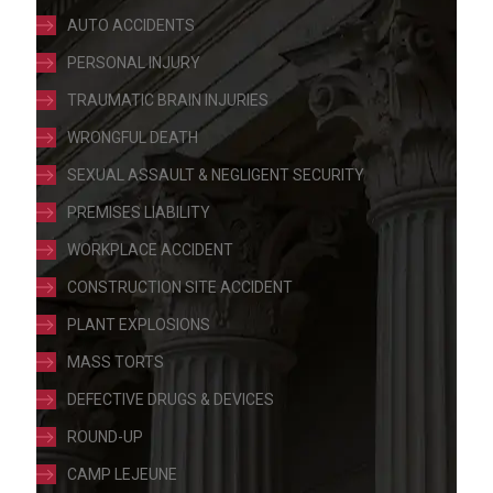
AUTO ACCIDENTS
PERSONAL INJURY
TRAUMATIC BRAIN INJURIES
WRONGFUL DEATH
SEXUAL ASSAULT & NEGLIGENT SECURITY
PREMISES LIABILITY
WORKPLACE ACCIDENT
CONSTRUCTION SITE ACCIDENT
PLANT EXPLOSIONS
MASS TORTS
DEFECTIVE DRUGS & DEVICES
ROUND-UP
CAMP LEJEUNE