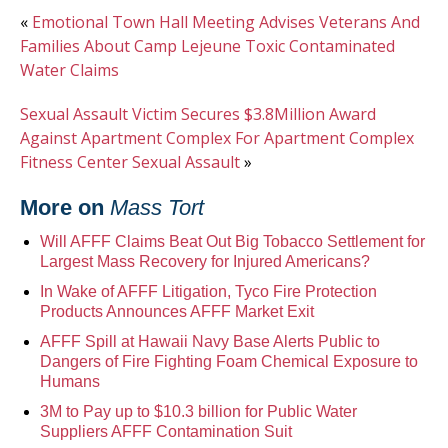
«
Emotional Town Hall Meeting Advises Veterans And
Families About Camp Lejeune Toxic Contaminated
Water Claims
Sexual Assault Victim Secures $3.8Million Award
Against Apartment Complex For Apartment Complex
Fitness Center Sexual Assault
»
More on
Mass Tort
Will AFFF Claims Beat Out Big Tobacco Settlement for
Largest Mass Recovery for Injured Americans?
In Wake of AFFF Litigation, Tyco Fire Protection
Products Announces AFFF Market Exit
AFFF Spill at Hawaii Navy Base Alerts Public to
Dangers of Fire Fighting Foam Chemical Exposure to
Humans
3M to Pay up to $10.3 billion for Public Water
Suppliers AFFF Contamination Suit