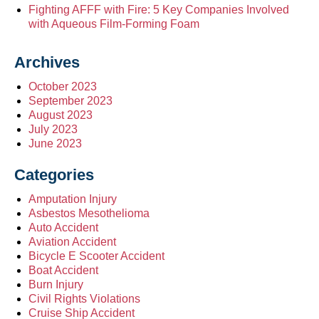
Fighting AFFF with Fire: 5 Key Companies Involved
with Aqueous Film-Forming Foam
Archives
October 2023
September 2023
August 2023
July 2023
June 2023
Categories
Amputation Injury
Asbestos Mesothelioma
Auto Accident
Aviation Accident
Bicycle E Scooter Accident
Boat Accident
Burn Injury
Civil Rights Violations
Cruise Ship Accident