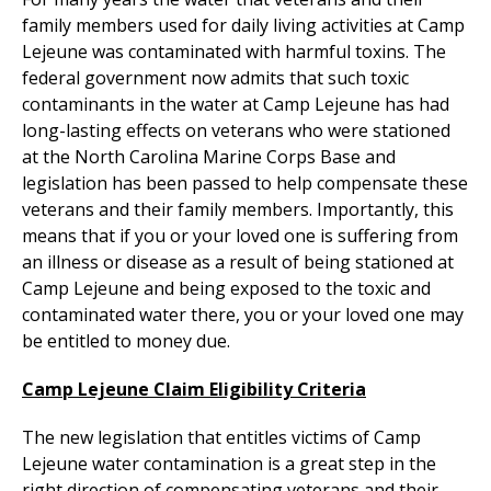
family members used for daily living activities at Camp
Lejeune was contaminated with harmful toxins. The
federal government now admits that such toxic
contaminants in the water at Camp Lejeune has had
long-lasting effects on veterans who were stationed
at the North Carolina Marine Corps Base and
legislation has been passed to help compensate these
veterans and their family members. Importantly, this
means that if you or your loved one is suffering from
an illness or disease as a result of being stationed at
Camp Lejeune and being exposed to the toxic and
contaminated water there, you or your loved one may
be entitled to money due.
Camp Lejeune Claim Eligibility Criteria
The new legislation that entitles victims of Camp
Lejeune water contamination is a great step in the
right direction of compensating veterans and their