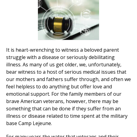
It is heart-wrenching to witness a beloved parent
struggle with a disease or seriously debilitating
illness. As many of us get older, we, unfortunately,
bear witness to a host of serious medical issues that
our mothers and fathers suffer through, and often we
feel helpless to do anything but offer love and
emotional support. For the family members of our
brave American veterans, however, there may be
something that can be done if they suffer from an
illness or disease related to time spent at the military
base Camp Lejeune.
For many years the water that veterans and their