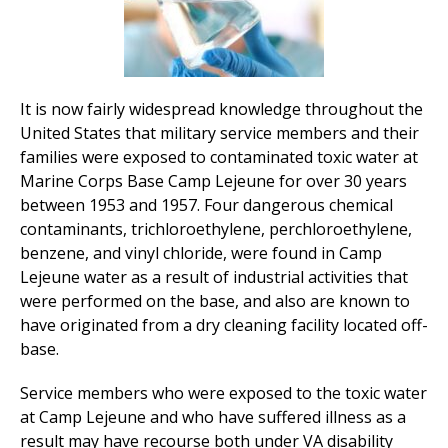
It is now fairly widespread knowledge throughout the
United States that military service members and their
families were exposed to contaminated toxic water at
Marine Corps Base Camp Lejeune for over 30 years
between 1953 and 1957. Four dangerous chemical
contaminants, trichloroethylene, perchloroethylene,
benzene, and vinyl chloride, were found in Camp
Lejeune water as a result of industrial activities that
were performed on the base, and also are known to
have originated from a dry cleaning facility located off-
base.
Service members who were exposed to the toxic water
at Camp Lejeune and who have suffered illness as a
result may have recourse both under VA disability