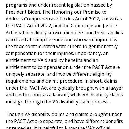
programs and under recent legislation passed by
President Biden. The Honoring our Promise to
Address Comprehensive Toxins Act of 2022, known as
the PACT Act of 2022, and the Camp Lejeune Justice
Act, enable military service members and their families
who lived at Camp Lejeune and who were injured by
the toxic contaminated water there to get monetary
compensation for their injuries. Importantly, an
entitlement to VA disability benefits and an
entitlement to compensation under the PACT Act are
uniquely separate, and involve different eligibility
requirements and claims procedure. In short, claims
under the PACT Act are typically brought with a lawyer
and filed in court as a lawsuit, while VA disability claims
must go through the VA disability claim process.
Though VA disability claims and claims brought under
the PACT Act are separate, and have different benefits
or remedies, it is helpful to know the VA’s official