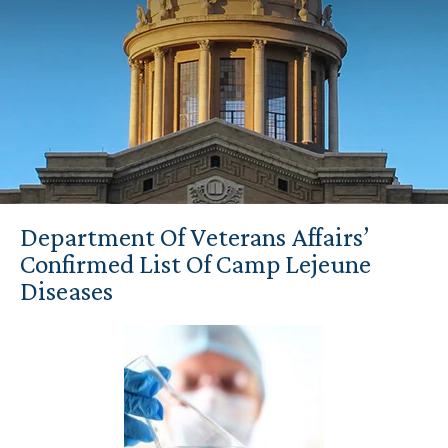
Department Of Veterans Affairs’
Confirmed List Of Camp Lejeune
Diseases