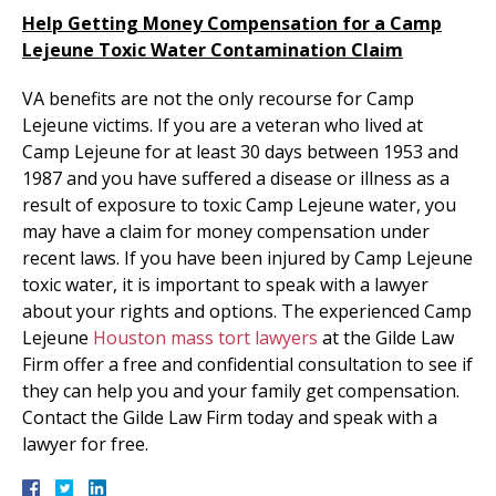
Help Getting Money Compensation for a Camp
Lejeune Toxic Water Contamination Claim
VA benefits are not the only recourse for Camp
Lejeune victims. If you are a veteran who lived at
Camp Lejeune for at least 30 days between 1953 and
1987 and you have suffered a disease or illness as a
result of exposure to toxic Camp Lejeune water, you
may have a claim for money compensation under
recent laws. If you have been injured by Camp Lejeune
toxic water, it is important to speak with a lawyer
about your rights and options. The experienced Camp
Lejeune
Houston mass tort lawyers
at the Gilde Law
Firm offer a free and confidential consultation to see if
they can help you and your family get compensation.
Contact the Gilde Law Firm today and speak with a
lawyer for free.