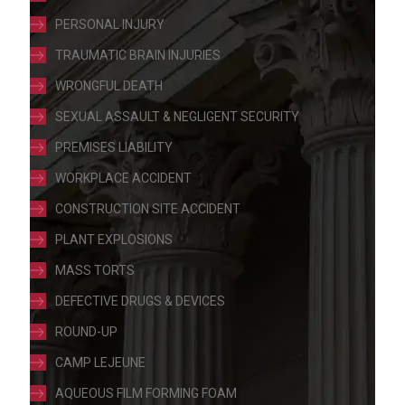
PERSONAL INJURY
TRAUMATIC BRAIN INJURIES
WRONGFUL DEATH
SEXUAL ASSAULT & NEGLIGENT SECURITY
PREMISES LIABILITY
WORKPLACE ACCIDENT
CONSTRUCTION SITE ACCIDENT
PLANT EXPLOSIONS
MASS TORTS
DEFECTIVE DRUGS & DEVICES
ROUND-UP
CAMP LEJEUNE
AQUEOUS FILM FORMING FOAM