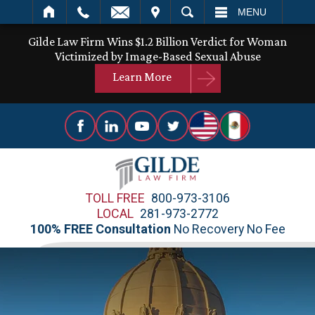
IT
SEARCH
MENU
Gilde Law Firm Wins $1.2 Billion Verdict for Woman
Victimized by Image-Based Sexual Abuse
Learn More
TOLL FREE
800-973-3106
LOCAL
281-973-2772
100% FREE Consultation
No Recovery No Fee