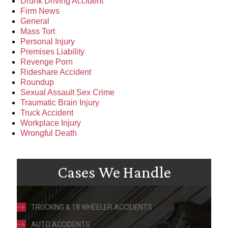
Drunk Driving Accident
Firm News
General
Mass Tort
Personal Injury
Premises Liability
Revenge Porn
Rideshare Accident
Roundup
Sexual Assault Sex Crime
Traumatic Brain Injury
Truck Accident
Workplace Injury
Wrongful Death
Cases We Handle
TRUCKING & 18 WHEELER ACCIDENTS
AUTO ACCIDENTS