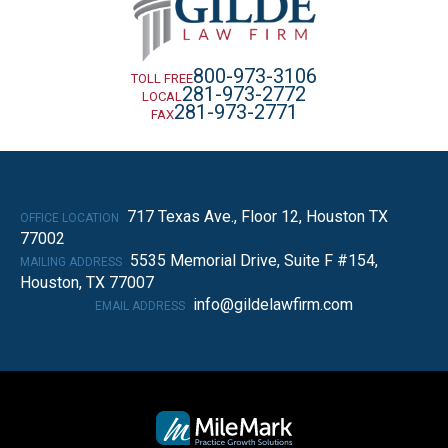
800-973-3106
TOLL FREE
281-973-2772
LOCAL
281-973-2771
FAX
717 Texas Ave., Floor 12, Houston TX
OFFICE LOCATION
77002
5535 Memorial Drive, Suite F #154,
MAILING ADDRESS
Houston, TX 77007
info@gildelawfirm.com
EMAIL ADDRESS