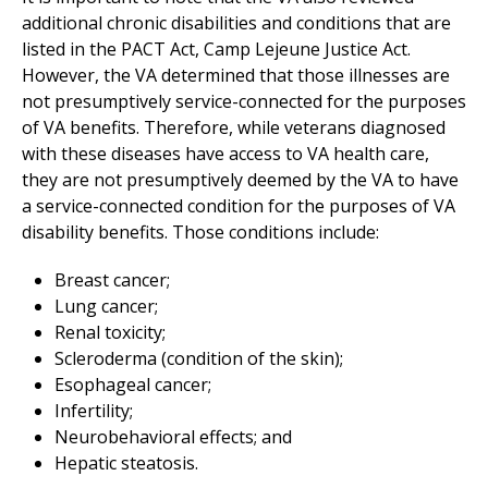
additional chronic disabilities and conditions that are
listed in the PACT Act, Camp Lejeune Justice Act.
However, the VA determined that those illnesses are
not presumptively service-connected for the purposes
of VA benefits. Therefore, while veterans diagnosed
with these diseases have access to VA health care,
they are not presumptively deemed by the VA to have
a service-connected condition for the purposes of VA
disability benefits. Those conditions include:
Breast cancer;
Lung cancer;
Renal toxicity;
Scleroderma (condition of the skin);
Esophageal cancer;
Infertility;
Neurobehavioral effects; and
Hepatic steatosis.