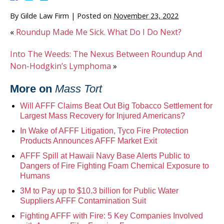
By
Gilde Law Firm
|
Posted on
November 23, 2022
«
Roundup Made Me Sick. What Do I Do Next?
Into The Weeds: The Nexus Between Roundup And
Non-Hodgkin’s Lymphoma
»
More on
Mass Tort
Will AFFF Claims Beat Out Big Tobacco Settlement for
Largest Mass Recovery for Injured Americans?
In Wake of AFFF Litigation, Tyco Fire Protection
Products Announces AFFF Market Exit
AFFF Spill at Hawaii Navy Base Alerts Public to
Dangers of Fire Fighting Foam Chemical Exposure to
Humans
3M to Pay up to $10.3 billion for Public Water
Suppliers AFFF Contamination Suit
Fighting AFFF with Fire: 5 Key Companies Involved