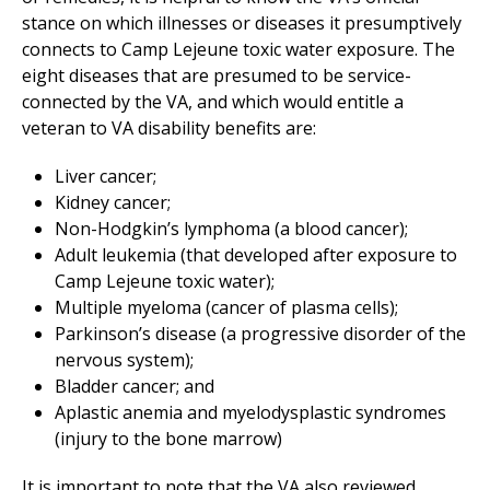
stance on which illnesses or diseases it presumptively
connects to Camp Lejeune toxic water exposure. The
eight diseases that are presumed to be service-
connected by the VA, and which would entitle a
veteran to VA disability benefits are:
Liver cancer;
Kidney cancer;
Non-Hodgkin’s lymphoma (a blood cancer);
Adult leukemia (that developed after exposure to
Camp Lejeune toxic water);
Multiple myeloma (cancer of plasma cells);
Parkinson’s disease (a progressive disorder of the
nervous system);
Bladder cancer; and
Aplastic anemia and myelodysplastic syndromes
(injury to the bone marrow)
It is important to note that the VA also reviewed