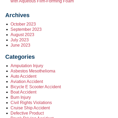
with Aqueous Film-Forming Foam
Archives
October 2023
September 2023
August 2023
July 2023
June 2023
Categories
Amputation Injury
Asbestos Mesothelioma
Auto Accident
Aviation Accident
Bicycle E Scooter Accident
Boat Accident
Burn Injury
Civil Rights Violations
Cruise Ship Accident
Defective Product