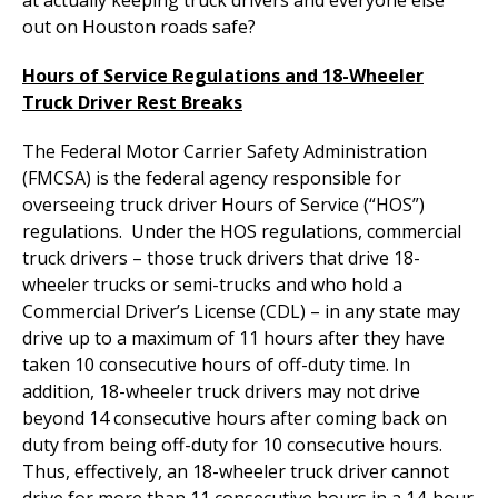
out on Houston roads safe?
Hours of Service Regulations and 18-Wheeler
Truck Driver Rest Breaks
The Federal Motor Carrier Safety Administration
(FMCSA) is the federal agency responsible for
overseeing truck driver Hours of Service (“HOS”)
regulations. Under the HOS regulations, commercial
truck drivers – those truck drivers that drive 18-
wheeler trucks or semi-trucks and who hold a
Commercial Driver’s License (CDL) – in any state may
drive up to a maximum of 11 hours after they have
taken 10 consecutive hours of off-duty time. In
addition, 18-wheeler truck drivers may not drive
beyond 14 consecutive hours after coming back on
duty from being off-duty for 10 consecutive hours.
Thus, effectively, an 18-wheeler truck driver cannot
drive for more than 11 consecutive hours in a 14-hour