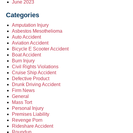
June 2023
Categories
Amputation Injury
Asbestos Mesothelioma
Auto Accident
Aviation Accident
Bicycle E Scooter Accident
Boat Accident
Burn Injury
Civil Rights Violations
Cruise Ship Accident
Defective Product
Drunk Driving Accident
Firm News
General
Mass Tort
Personal Injury
Premises Liability
Revenge Porn
Rideshare Accident
Roundup