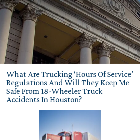
What Are Trucking ‘Hours Of Service’
Regulations And Will They Keep Me
Safe From 18-Wheeler Truck
Accidents In Houston?