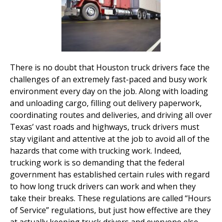
There is no doubt that Houston truck drivers face the
challenges of an extremely fast-paced and busy work
environment every day on the job. Along with loading
and unloading cargo, filling out delivery paperwork,
coordinating routes and deliveries, and driving all over
Texas’ vast roads and highways, truck drivers must
stay vigilant and attentive at the job to avoid all of the
hazards that come with trucking work. Indeed,
trucking work is so demanding that the federal
government has established certain rules with regard
to how long truck drivers can work and when they
take their breaks. These regulations are called “Hours
of Service” regulations, but just how effective are they
at actually keeping truck drivers and everyone else