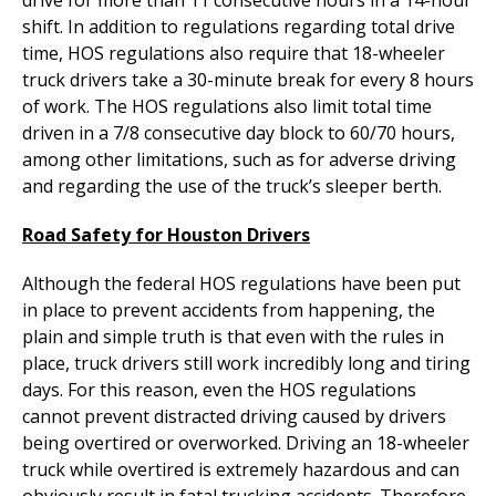
shift. In addition to regulations regarding total drive
time, HOS regulations also require that 18-wheeler
truck drivers take a 30-minute break for every 8 hours
of work. The HOS regulations also limit total time
driven in a 7/8 consecutive day block to 60/70 hours,
among other limitations, such as for adverse driving
and regarding the use of the truck’s sleeper berth.
Road Safety for Houston Drivers
Although the federal HOS regulations have been put
in place to prevent accidents from happening, the
plain and simple truth is that even with the rules in
place, truck drivers still work incredibly long and tiring
days. For this reason, even the HOS regulations
cannot prevent distracted driving caused by drivers
being overtired or overworked. Driving an 18-wheeler
truck while overtired is extremely hazardous and can
obviously result in fatal trucking accidents. Therefore,