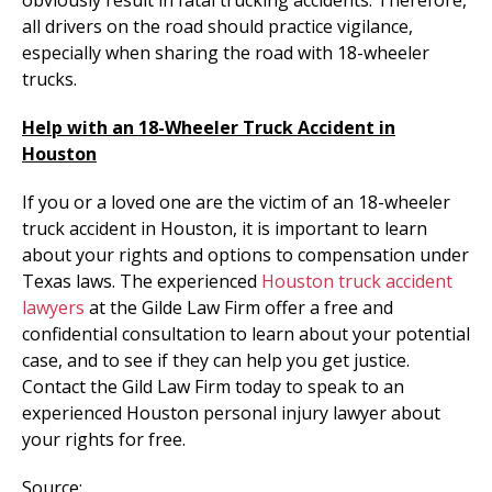
all drivers on the road should practice vigilance,
especially when sharing the road with 18-wheeler
trucks.
Help with an 18-Wheeler Truck Accident in
Houston
If you or a loved one are the victim of an 18-wheeler
truck accident in Houston, it is important to learn
about your rights and options to compensation under
Texas laws. The experienced
Houston truck accident
lawyers
at the Gilde Law Firm offer a free and
confidential consultation to learn about your potential
case, and to see if they can help you get justice.
Contact the Gild Law Firm today to speak to an
experienced Houston personal injury lawyer about
your rights for free.
Source: