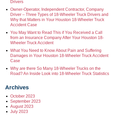
Drivers
Owner-Operator, Independent Contractor, Company
Driver – Three Types of 18-Wheeler Truck Drivers and
Why that Matters in Your Houston 18-Wheeler Truck
Accident Case
You May Want to Read This if You Received a Call
from an Insurance Company After Your Houston 18-
Wheeler Truck Accident
What You Need to Know About Pain and Suffering
Damages in Your Houston 18-Wheeler Truck Accident
Case
Why are there So Many 18-Wheeler Trucks on the
Road? An Inside Look into 18-Wheeler Truck Statistics
Archives
October 2023
September 2023
August 2023
July 2023