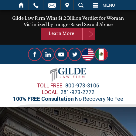
IT
SEARCH
MENU
Gilde Law Firm Wins $1.2 Billion Verdict for Woman
Victimized by Image-Based Sexual Abuse
Learn More
TOLL FREE
800-973-3106
LOCAL
281-973-2772
100% FREE Consultation
No Recovery No Fee