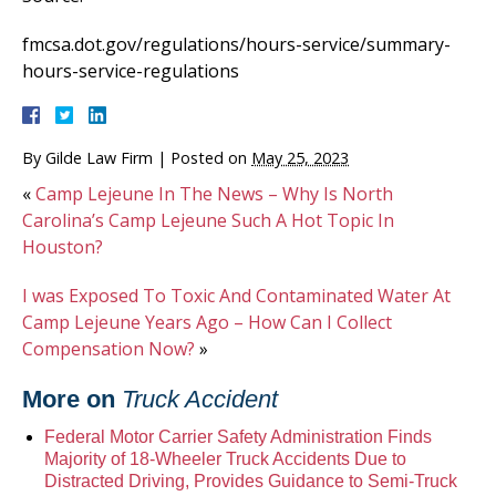
fmcsa.dot.gov/regulations/hours-service/summary-
hours-service-regulations
By
Gilde Law Firm
|
Posted on
May 25, 2023
«
Camp Lejeune In The News – Why Is North
Carolina’s Camp Lejeune Such A Hot Topic In
Houston?
I was Exposed To Toxic And Contaminated Water At
Camp Lejeune Years Ago – How Can I Collect
Compensation Now?
»
More on
Truck Accident
Federal Motor Carrier Safety Administration Finds
Majority of 18-Wheeler Truck Accidents Due to
Distracted Driving, Provides Guidance to Semi-Truck