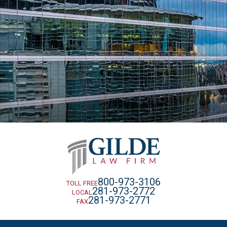
800-973-3106
TOLL FREE
281-973-2772
LOCAL
281-973-2771
FAX