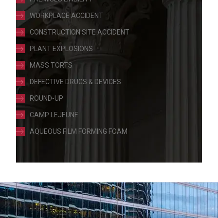
WORKPLACE ACCIDENT
CONSTRUCTION SITE ACCIDENT
PLANT EXPLOSIONS
MASS TORTS
DEFECTIVE DRUGS & DEVICES
ROUND-UP
CAMP LEJEUNE
AQUEOUS FILM FORMING FOAM