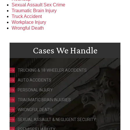
Sexual Assault Sex Crime
Traumatic Brain Injury
Truck Accident
Workplace Injury
Wrongful Death
Cases We Handle
TRUCKING & 18 WHEELER ACCIDENTS
AUTO ACCIDENTS
PERSONAL INJURY
TRAUMATIC BRAIN INJURIES
WRONGFUL DEATH
SEXUAL ASSAULT & NEGLIGENT SECURITY
PREMISES LIABILITY