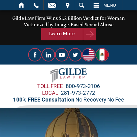
IT
SEARCH
MENU
Gilde Law Firm Wins $1.2 Billion Verdict for Woman
Victimized by Image-Based Sexual Abuse
Learn More
TOLL FREE
800-973-3106
LOCAL
281-973-2772
100% FREE Consultation
No Recovery No Fee