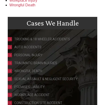
Workplace Injury
Wrongful Death
Cases We Handle
TRUCKING & 18 WHEELER ACCIDENTS
AUTO ACCIDENTS
PERSONAL INJURY
TRAUMATIC BRAIN INJURIES
WRONGFUL DEATH
SEXUAL ASSAULT & NEGLIGENT SECURITY
PREMISES LIABILITY
WORKPLACE ACCIDENT
CONSTRUCTION SITE ACCIDENT