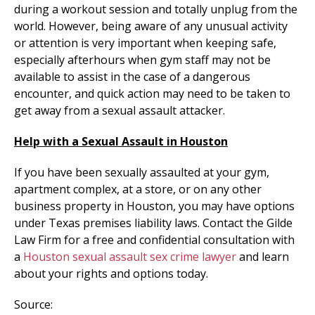
during a workout session and totally unplug from the
world. However, being aware of any unusual activity
or attention is very important when keeping safe,
especially afterhours when gym staff may not be
available to assist in the case of a dangerous
encounter, and quick action may need to be taken to
get away from a sexual assault attacker.
Help with a Sexual Assault in Houston
If you have been sexually assaulted at your gym,
apartment complex, at a store, or on any other
business property in Houston, you may have options
under Texas premises liability laws. Contact the Gilde
Law Firm for a free and confidential consultation with
a
Houston sexual assault sex crime lawyer
and learn
about your rights and options today.
Source: