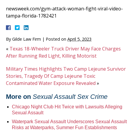
newsweek.com/gym-attack-woman-fight-viral-video-
tampa-florida-1782421
By
Gilde Law Firm
|
Posted on
April 5, 2023
«
Texas 18-Wheeler Truck Driver May Face Charges
After Running Red Light, Killing Motorist
Military Times Highlights Two Camp Lejeune Survivor
Stories, Tragedy Of Camp Lejeune Toxic
Contaminated Water Exposure Revealed
»
More on
Sexual Assault Sex Crime
Chicago Night Club Hit Twice with Lawsuits Alleging
Sexual Assault
Waterpark Sexual Assault Underscores Sexual Assault
Risks at Waterparks, Summer Fun Establishments