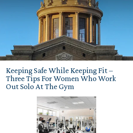
Keeping Safe While Keeping Fit –
Three Tips For Women Who Work
Out Solo At The Gym