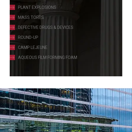
PLANT EXPLOSIONS
MASS TORTS
DEFECTIVE DRUGS & DEVICES
ROUND-UP
CAMP LEJEUNE
AQUEOUS FILM FORMING FOAM