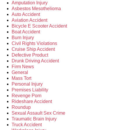
Amputation Injury
Asbestos Mesothelioma
Auto Accident
Aviation Accident
Bicycle E Scooter Accident
Boat Accident
Burn Injury
Civil Rights Violations
Cruise Ship Accident
Defective Product
Drunk Driving Accident
Firm News
General
Mass Tort
Personal Injury
Premises Liability
Revenge Porn
Rideshare Accident
Roundup
Sexual Assault Sex Crime
Traumatic Brain Injury
Truck Accident