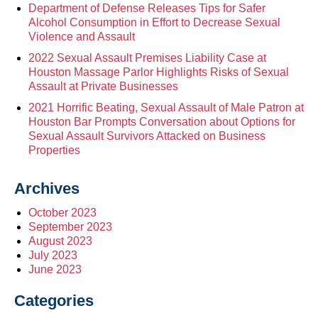
Department of Defense Releases Tips for Safer
Alcohol Consumption in Effort to Decrease Sexual
Violence and Assault
2022 Sexual Assault Premises Liability Case at
Houston Massage Parlor Highlights Risks of Sexual
Assault at Private Businesses
2021 Horrific Beating, Sexual Assault of Male Patron at
Houston Bar Prompts Conversation about Options for
Sexual Assault Survivors Attacked on Business
Properties
Archives
October 2023
September 2023
August 2023
July 2023
June 2023
Categories