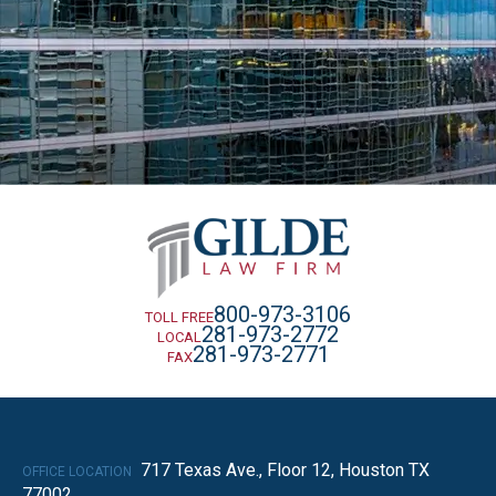
800-973-3106
TOLL FREE
281-973-2772
LOCAL
281-973-2771
FAX
717 Texas Ave., Floor 12, Houston TX
OFFICE LOCATION
77002