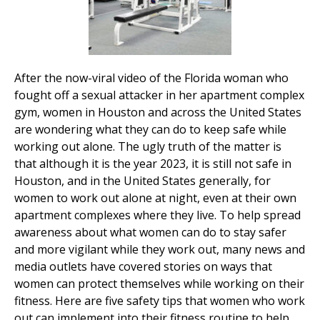
After the now-viral video of the Florida woman who
fought off a sexual attacker in her apartment complex
gym, women in Houston and across the United States
are wondering what they can do to keep safe while
working out alone. The ugly truth of the matter is
that although it is the year 2023, it is still not safe in
Houston, and in the United States generally, for
women to work out alone at night, even at their own
apartment complexes where they live. To help spread
awareness about what women can do to stay safer
and more vigilant while they work out, many news and
media outlets have covered stories on ways that
women can protect themselves while working on their
fitness. Here are five safety tips that women who work
out can implement into their fitness routine to help