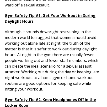
ward off a sexual assault.
Gym Safety Tip #1. Get Your Workout in During
Daylight Hours
Although it sounds downright restraining in the
modern world to suggest that women should avoid
working out alone late at night, the truth of the
matter is that it is safer to work out during daylight
hours. At night in the gym there are usually fewer
people working out and fewer staff members, which
can create the ideal scenario for a sexual assault
attacker. Working out during the day or keeping late
night workouts to a home gym or home workout
routine are good options for keeping safe while
hitting your workout.
Gym Safety Tip #2. Keep Headphones Off in the
Locker Room