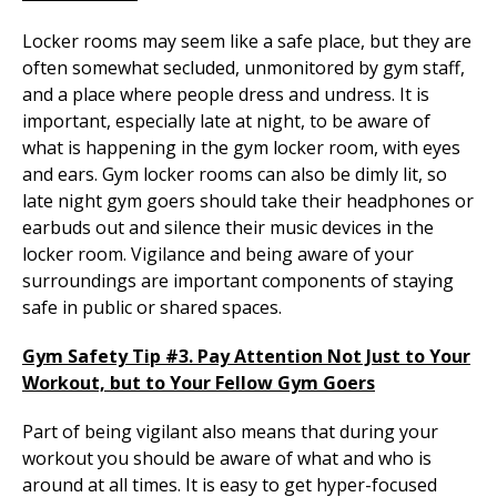
Locker rooms may seem like a safe place, but they are
often somewhat secluded, unmonitored by gym staff,
and a place where people dress and undress. It is
important, especially late at night, to be aware of
what is happening in the gym locker room, with eyes
and ears. Gym locker rooms can also be dimly lit, so
late night gym goers should take their headphones or
earbuds out and silence their music devices in the
locker room. Vigilance and being aware of your
surroundings are important components of staying
safe in public or shared spaces.
Gym Safety Tip #3. Pay Attention Not Just to Your
Workout, but to Your Fellow Gym Goers
Part of being vigilant also means that during your
workout you should be aware of what and who is
around at all times. It is easy to get hyper-focused