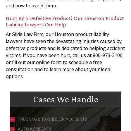
and how to avoid them.
Hurt By a Defective Product? Our Houston Product
Liability Lawyers Can Help
At Gilde Law Firm, our Houston product liability
lawyers have seen the devastating injuries caused by
defective products and is dedicated to helping accident
victims. If you have been hurt, call us at 800-973-3106
or fill out our online form to schedule a free
consultation and to learn more about your legal
options.
Cases We Handle
TRUCKING & 18 WHEELER ACCIDENTS
AUTO ACCIDENTS