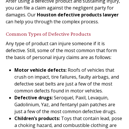
After using a defective product and sustaining injury,
you can file a claim against the negligent party for
damages. Our
Houston defective products lawyer
can help you through the complex process.
Common Types of Defective Products
Any type of product can injure someone if it is
defective. Still, some of the most common that form
the basis of personal injury claims are as follows:
Motor vehicle defects:
Roofs of vehicles that
crush on impact, tire failures, faulty airbags, and
defective seat belts are just a few of the most
common defects found in motor vehicles.
Defective drugs:
Seroquel, Paxil, Levaquin,
Gadolinium, Yaz, and fentanyl pain patches are
just a few of the most common defective drugs.
Children’s products:
Toys that contain lead, pose
a choking hazard, and combustible clothing are