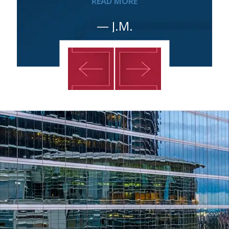
READ MORE
— J.M.