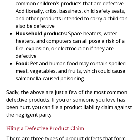
common children’s products that are defective.
Additionally, cribs, bassinets, child safety seats,
and other products intended to carry a child can
also be defective.
Household products:
Space heaters, water
heaters, and computers can all pose a risk of a
fire, explosion, or electrocution if they are
defective.
Food:
Pet and human food may contain spoiled
meat, vegetables, and fruits, which could cause
salmonella-caused poisoning.
Sadly, the above are just a few of the most common
defective products. If you or someone you love has
been hurt, you can file a product liability claim against
the negligent party.
Filing a Defective Product Claim
There are three types of product defects that form