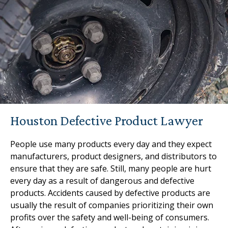
Houston Defective Product Lawyer
People use many products every day and they expect
manufacturers, product designers, and distributors to
ensure that they are safe. Still, many people are hurt
every day as a result of dangerous and defective
products. Accidents caused by defective products are
usually the result of companies prioritizing their own
profits over the safety and well-being of consumers.