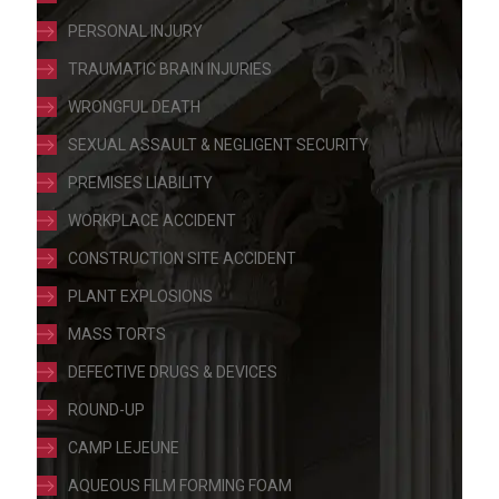
PERSONAL INJURY
TRAUMATIC BRAIN INJURIES
WRONGFUL DEATH
SEXUAL ASSAULT & NEGLIGENT SECURITY
PREMISES LIABILITY
WORKPLACE ACCIDENT
CONSTRUCTION SITE ACCIDENT
PLANT EXPLOSIONS
MASS TORTS
DEFECTIVE DRUGS & DEVICES
ROUND-UP
CAMP LEJEUNE
AQUEOUS FILM FORMING FOAM