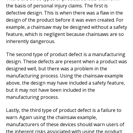
the basis of personal injury claims. The first is
defective design. This is when there was a flaw in the
design of the product before it was even created. For
example, a chainsaw may be designed without a safety
feature, which is negligent because chainsaws are so
inherently dangerous.
The second type of product defect is a manufacturing
design. These defects are present when a product was
designed well, but there was a problem in the
manufacturing process. Using the chainsaw example
above, the design may have included a safety feature,
but it may not have been included in the
manufacturing process.
Lastly, the third type of product defect is a failure to
warn. Again using the chainsaw example,
manufacturers of these devices should warn users of
the inherent risks associated with using the product,