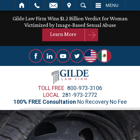
IT
SEARCH
MENU
Gilde Law Firm Wins $1.2 Billion Verdict for Woman
Victimized by Image-Based Sexual Abuse
Learn More
TOLL FREE
800-973-3106
LOCAL
281-973-2772
100% FREE Consultation
No Recovery No Fee