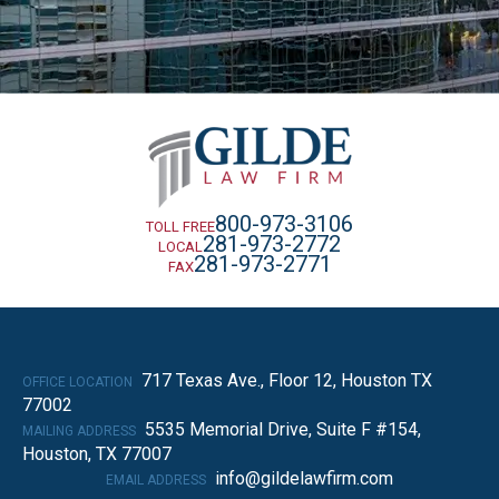
800-973-3106
TOLL FREE
281-973-2772
LOCAL
281-973-2771
FAX
717 Texas Ave., Floor 12, Houston TX
OFFICE LOCATION
77002
5535 Memorial Drive, Suite F #154,
MAILING ADDRESS
Houston, TX 77007
info@gildelawfirm.com
EMAIL ADDRESS