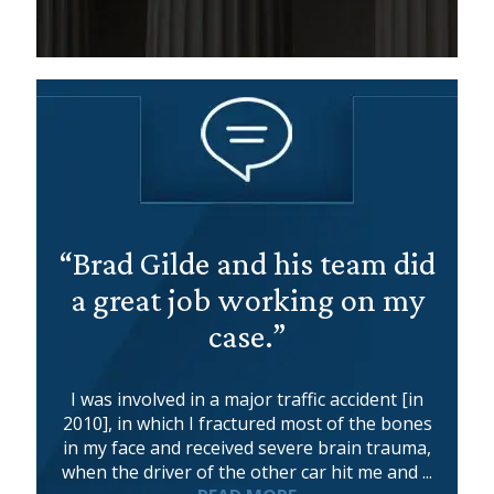
“Brad Gilde and his team did
a great job working on my
case.”
I was involved in a major traffic accident [in
2010], in which I fractured most of the bones
in my face and received severe brain trauma,
when the driver of the other car hit me and ...